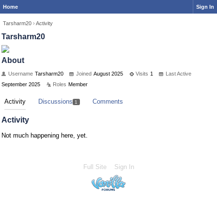
Home
Sign In
Tarsharm20
›
Activity
Tarsharm20
About
Username
Tarsharm20
Joined
August 2025
Visits
1
Last Active
September 2025
Roles
Member
Activity
Discussions
Comments
1
Activity
Not much happening here, yet.
Full Site
Sign In