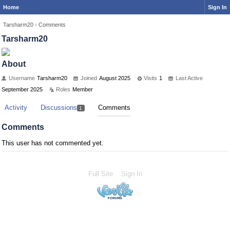
Home
Sign In
Tarsharm20
›
Comments
Tarsharm20
About
Username
Tarsharm20
Joined
August 2025
Visits
1
Last Active
September 2025
Roles
Member
Activity
Discussions
Comments
1
Comments
This user has not commented yet.
Full Site
Sign In