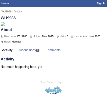
Home
Sign In
WU9986
›
Activity
WU9986
About
Username
WU9986
Joined
May 2025
Visits
3
Last Active
June 2025
Roles
Member
Activity
Discussions
Comments
1
Activity
Not much happening here, yet.
Full Site
Sign In