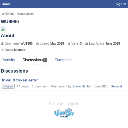
Home
Sign In
WU9986
›
Discussions
WU9986
About
Username
WU9986
Joined
May 2025
Visits
3
Last Active
June 2025
Roles
Member
Activity
Discussions
Comments
1
Discussions
Invalid token error
Closed
47
views
1
comment
Most recent by
Sravanthi_bh
June 2025
General
Full Site
Sign In