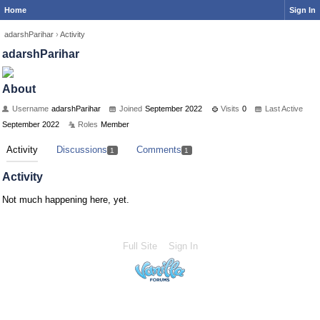
Home
Sign In
adarshParihar
›
Activity
adarshParihar
About
Username
adarshParihar
Joined
September 2022
Visits
0
Last Active
September 2022
Roles
Member
Activity
Discussions
Comments
1
1
Activity
Not much happening here, yet.
Full Site
Sign In