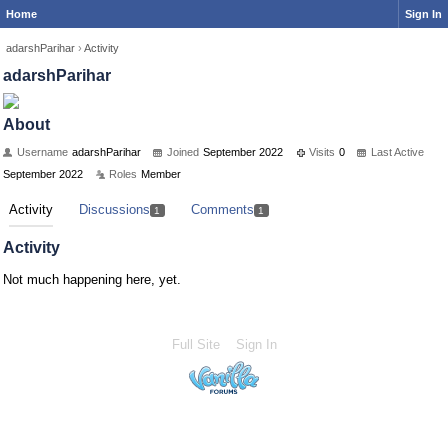
Home
Sign In
adarshParihar
›
Activity
adarshParihar
About
Username
adarshParihar
Joined
September 2022
Visits
0
Last Active
September 2022
Roles
Member
Activity
Discussions
Comments
1
1
Activity
Not much happening here, yet.
Full Site
Sign In