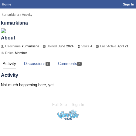
Home
Sign In
kumarkisna
›
Activity
kumarkisna
About
Username
kumarkisna
Joined
June 2024
Visits
4
Last Active
April 21
Roles
Member
Activity
Discussions
Comments
1
2
Activity
Not much happening here, yet.
Full Site
Sign In