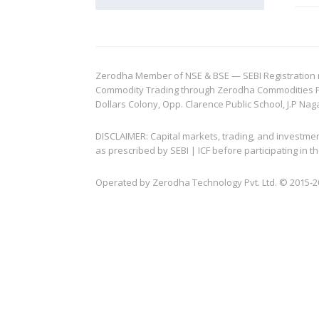
Zerodha Member of NSE & BSE — SEBI Registration no.
Commodity Trading through Zerodha Commodities Pvt.
Dollars Colony, Opp. Clarence Public School, J.P Nag
DISCLAIMER: Capital markets, trading, and investme
as prescribed by SEBI | ICF before participating in
Operated by Zerodha Technology Pvt. Ltd. © 2015-