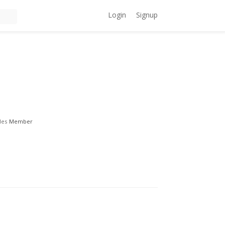
Login
Signup
les
Member