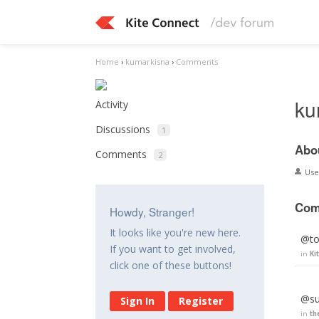
Home
›
kumarkisna
›
Comments
ku
Activity
Discussions
1
Abo
Comments
2
Us
Com
Howdy, Stranger!
It looks like you're new here.
@ton
If you want to get involved,
in
Ki
click one of these buttons!
@su
Sign In
Register
in
th