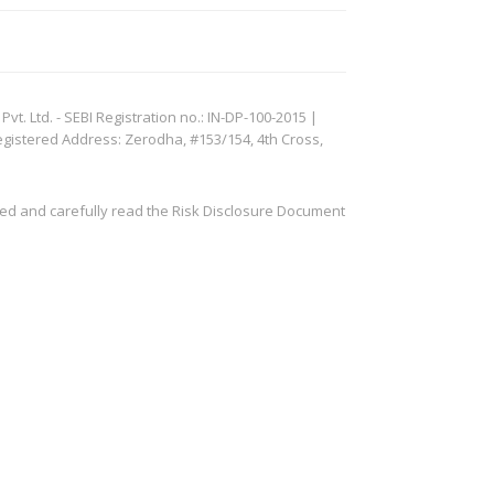
. Ltd. - SEBI Registration no.: IN-DP-100-2015 |
egistered Address: Zerodha, #153/154, 4th Cross,
ved and carefully read the Risk Disclosure Document