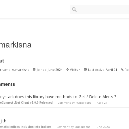
markisna
ut
ername
kumarkisna
Joined
June 2024
Visits
4
Last Active
April 21
Ro
ments
ystark does this library have methods to Get / Delete Alerts ?
teConnect .Net Client v5.0.0 Released
Comment by
kumarkisna
April 21
jith
ematic indices inclusion into indices
Comment by
kumarkisna
June 2024