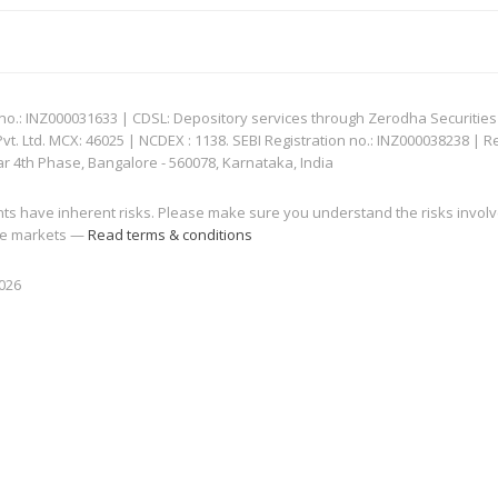
: INZ000031633 | CDSL: Depository services through Zerodha Securities Pvt
 Ltd. MCX: 46025 | NCDEX : 1138. SEBI Registration no.: INZ000038238 | R
ar 4th Phase, Bangalore - 560078, Karnataka, India
nts have inherent risks. Please make sure you understand the risks invol
 the markets —
Read terms & conditions
2026