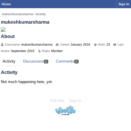
Home
Sign In
mukeshkumarsharma
›
Activity
mukeshkumarsharma
About
Username
mukeshkumarsharma
Joined
January 2018
Visits
23
Last
Active
September 2019
Roles
Member
Activity
Discussions
Comments
2
3
Activity
Not much happening here, yet.
Full Site
Sign In