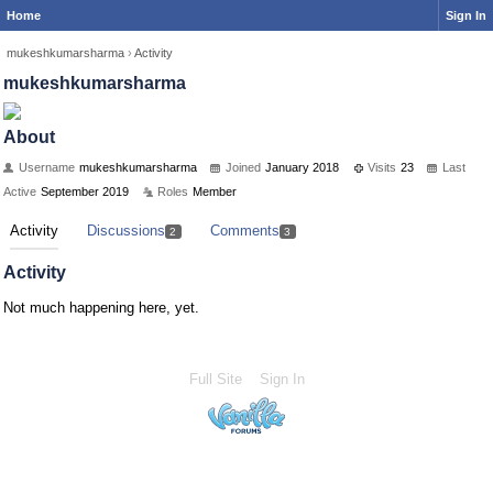
Home
Sign In
mukeshkumarsharma
›
Activity
mukeshkumarsharma
About
Username
mukeshkumarsharma
Joined
January 2018
Visits
23
Last
Active
September 2019
Roles
Member
Activity
Discussions
Comments
2
3
Activity
Not much happening here, yet.
Full Site
Sign In