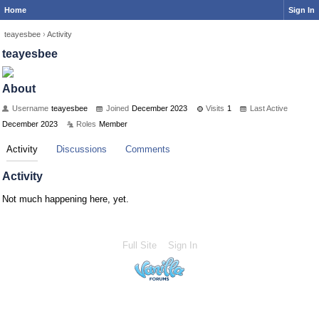
Home
Sign In
teayesbee
›
Activity
teayesbee
About
Username
teayesbee
Joined
December 2023
Visits
1
Last Active
December 2023
Roles
Member
Activity
Discussions
Comments
Activity
Not much happening here, yet.
Full Site
Sign In