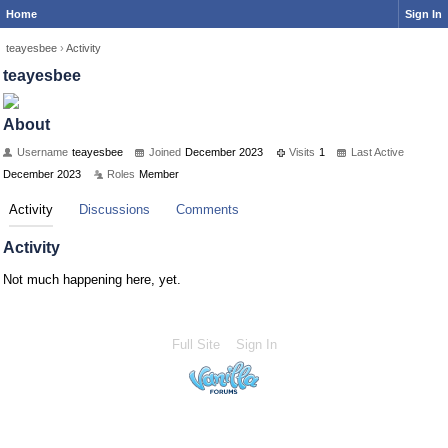
Home
Sign In
teayesbee
›
Activity
teayesbee
About
Username
teayesbee
Joined
December 2023
Visits
1
Last Active
December 2023
Roles
Member
Activity
Discussions
Comments
Activity
Not much happening here, yet.
Full Site
Sign In