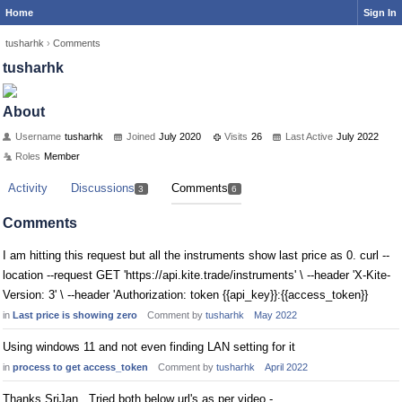
Home
Sign In
tusharhk
›
Comments
tusharhk
About
Username
tusharhk
Joined
July 2020
Visits
26
Last Active
July 2022
Roles
Member
Activity
Discussions
Comments
3
6
Comments
I am hitting this request but all the instruments show last price as 0. curl --
location --request GET 'https://api.kite.trade/instruments' \ --header 'X-Kite-
Version: 3' \ --header 'Authorization: token {{api_key}}:{{access_token}}
in
Last price is showing zero
Comment by
tusharhk
May 2022
Using windows 11 and not even finding LAN setting for it
in
process to get access_token
Comment by
tusharhk
April 2022
Thanks SriJan.. Tried both below url's as per video -