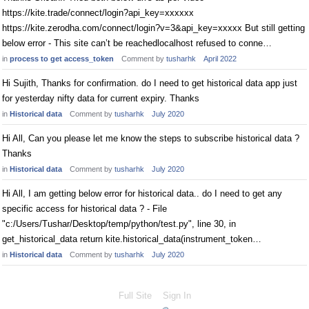
https://kite.trade/connect/login?api_key=xxxxxx
https://kite.zerodha.com/connect/login?v=3&api_key=xxxxx But still getting
below error - This site can’t be reachedlocalhost refused to conne…
in
process to get access_token
Comment by
tusharhk
April 2022
Hi Sujith, Thanks for confirmation. do I need to get historical data app just
for yesterday nifty data for current expiry. Thanks
in
Historical data
Comment by
tusharhk
July 2020
Hi All, Can you please let me know the steps to subscribe historical data ?
Thanks
in
Historical data
Comment by
tusharhk
July 2020
Hi All, I am getting below error for historical data.. do I need to get any
specific access for historical data ? - File
"c:/Users/Tushar/Desktop/temp/python/test.py", line 30, in
get_historical_data return kite.historical_data(instrument_token…
in
Historical data
Comment by
tusharhk
July 2020
Full Site
Sign In