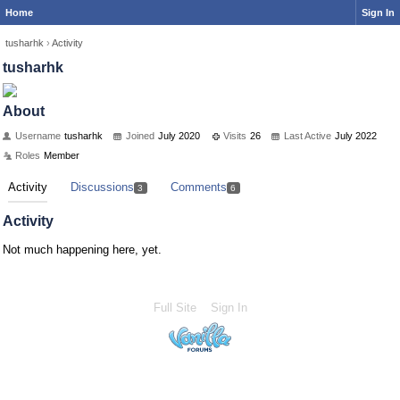
Home
Sign In
tusharhk
›
Activity
tusharhk
About
Username
tusharhk
Joined
July 2020
Visits
26
Last Active
July 2022
Roles
Member
Activity
Discussions
Comments
3
6
Activity
Not much happening here, yet.
Full Site
Sign In