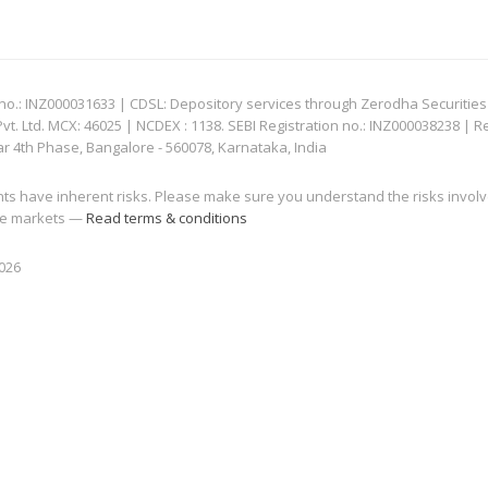
: INZ000031633 | CDSL: Depository services through Zerodha Securities Pvt
 Ltd. MCX: 46025 | NCDEX : 1138. SEBI Registration no.: INZ000038238 | R
ar 4th Phase, Bangalore - 560078, Karnataka, India
nts have inherent risks. Please make sure you understand the risks invol
 the markets —
Read terms & conditions
2026