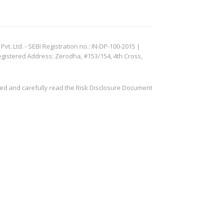
. Ltd. - SEBI Registration no.: IN-DP-100-2015 |
egistered Address: Zerodha, #153/154, 4th Cross,
ved and carefully read the Risk Disclosure Document