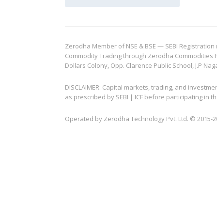
Zerodha Member of NSE & BSE — SEBI Registration no.
Commodity Trading through Zerodha Commodities Pvt.
Dollars Colony, Opp. Clarence Public School, J.P Nag
DISCLAIMER: Capital markets, trading, and investme
as prescribed by SEBI | ICF before participating in
Operated by Zerodha Technology Pvt. Ltd. © 2015-