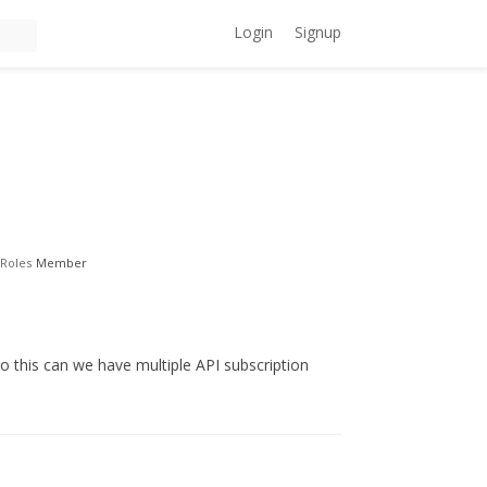
Login
Signup
Roles
Member
this can we have multiple API subscription