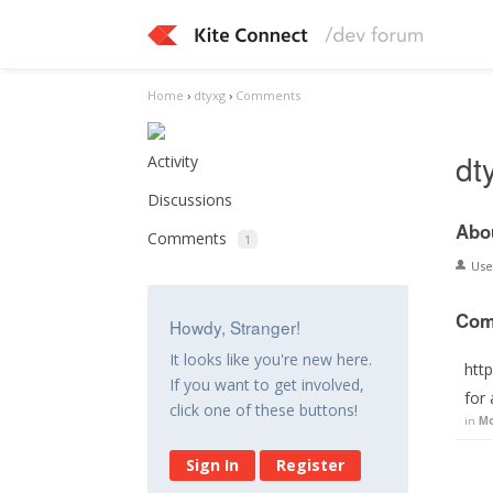
Home
›
dtyxg
›
Comments
dt
Activity
Discussions
Abo
Comments
1
Us
Com
Howdy, Stranger!
It looks like you're new here.
htt
If you want to get involved,
for
click one of these buttons!
in
Mo
Sign In
Register