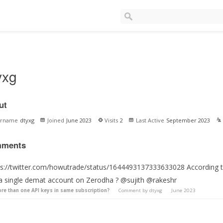
yxg
ut
ername
dtyxg
Joined
June 2023
Visits
2
Last Active
September 2023
ments
ps://twitter.com/howutrade/status/1644493137333633028 According to 
 a single demat account on Zerodha ? @sujith @rakeshr
re than one API keys in same subscription?
Comment by
dtyxg
June 2023