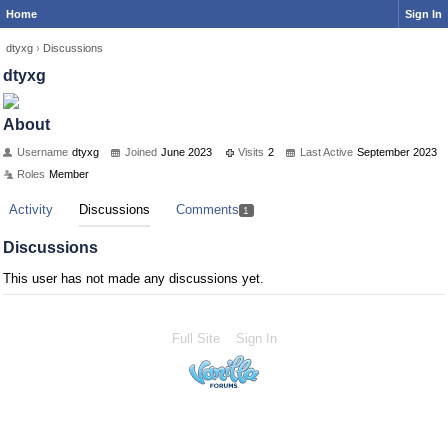
Home
Sign In
dtyxg
›
Discussions
dtyxg
About
Username
dtyxg
Joined
June 2023
Visits
2
Last Active
September 2023
Roles
Member
Activity
Discussions
Comments
1
Discussions
This user has not made any discussions yet.
Full Site
Sign In