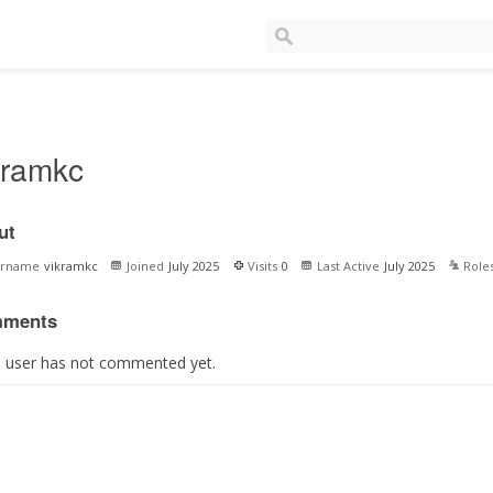
kramkc
ut
ername
vikramkc
Joined
July 2025
Visits
0
Last Active
July 2025
Role
ments
s user has not commented yet.