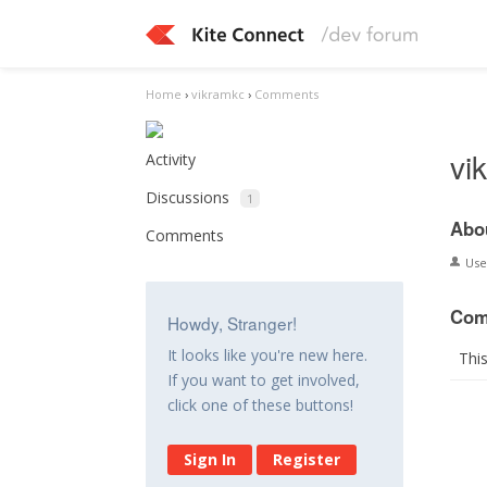
Home
›
vikramkc
›
Comments
vi
Activity
Discussions
1
Abo
Comments
Us
Com
Howdy, Stranger!
It looks like you're new here.
Thi
If you want to get involved,
click one of these buttons!
Sign In
Register