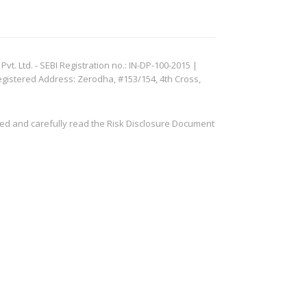
. Ltd. - SEBI Registration no.: IN-DP-100-2015 |
egistered Address: Zerodha, #153/154, 4th Cross,
ved and carefully read the Risk Disclosure Document