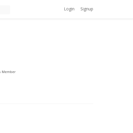
Login
Signup
s
Member