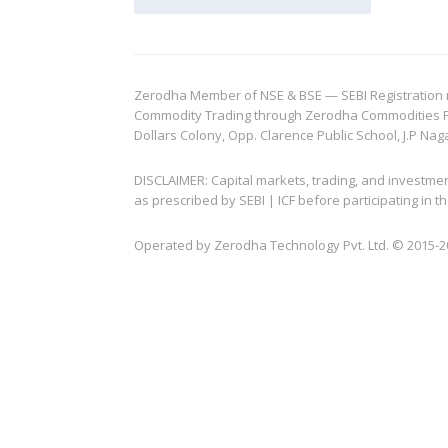
Zerodha Member of NSE & BSE — SEBI Registration no.
Commodity Trading through Zerodha Commodities Pvt.
Dollars Colony, Opp. Clarence Public School, J.P Nag
DISCLAIMER: Capital markets, trading, and investme
as prescribed by SEBI | ICF before participating in
Operated by Zerodha Technology Pvt. Ltd. © 2015-