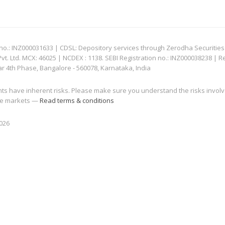
: INZ000031633 | CDSL: Depository services through Zerodha Securities Pvt
 Ltd. MCX: 46025 | NCDEX : 1138. SEBI Registration no.: INZ000038238 | R
ar 4th Phase, Bangalore - 560078, Karnataka, India
nts have inherent risks. Please make sure you understand the risks invol
 the markets —
Read terms & conditions
2026