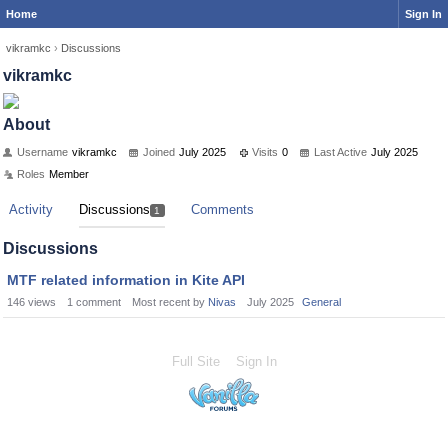
Home
Sign In
vikramkc
›
Discussions
vikramkc
About
Username
vikramkc
Joined
July 2025
Visits
0
Last Active
July 2025
Roles
Member
Activity
Discussions
Comments
1
Discussions
MTF related information in Kite API
146
views
1
comment
Most recent by
Nivas
July 2025
General
Full Site
Sign In