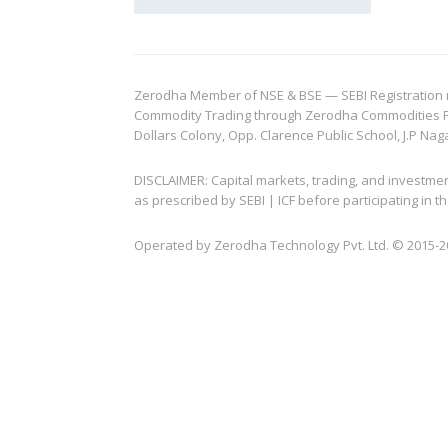
Zerodha Member of NSE & BSE — SEBI Registration no.
Commodity Trading through Zerodha Commodities Pvt.
Dollars Colony, Opp. Clarence Public School, J.P Nag
DISCLAIMER: Capital markets, trading, and investme
as prescribed by SEBI | ICF before participating in
Operated by Zerodha Technology Pvt. Ltd. © 2015-