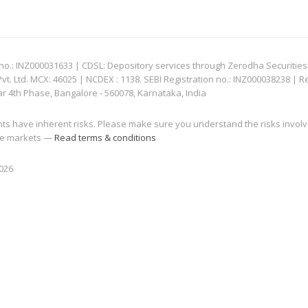
: INZ000031633 | CDSL: Depository services through Zerodha Securities Pvt
 Ltd. MCX: 46025 | NCDEX : 1138. SEBI Registration no.: INZ000038238 | R
ar 4th Phase, Bangalore - 560078, Karnataka, India
nts have inherent risks. Please make sure you understand the risks invol
 the markets —
Read terms & conditions
2026