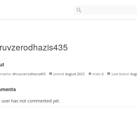
ruvzerodhazis435
ut
ername
dhruvzerodhazis435
Joined
August 2025
Visits
0
Last Active
Aug
ments
s user has not commented yet.