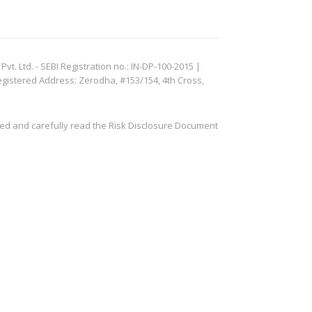
. Ltd. - SEBI Registration no.: IN-DP-100-2015 |
egistered Address: Zerodha, #153/154, 4th Cross,
ved and carefully read the Risk Disclosure Document