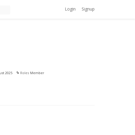
Login
Signup
ust 2025
Roles
Member