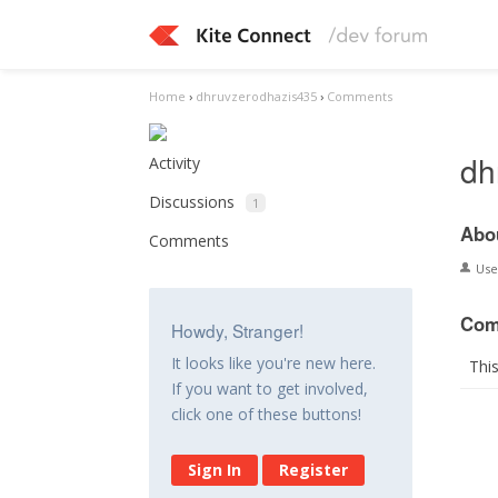
Home
›
dhruvzerodhazis435
›
Comments
dh
Activity
Discussions
1
Abo
Comments
Us
Com
Howdy, Stranger!
It looks like you're new here.
Thi
If you want to get involved,
click one of these buttons!
Sign In
Register