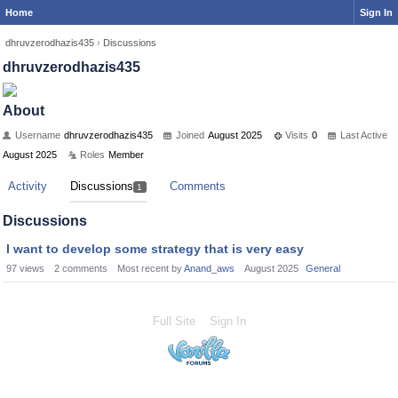
Home
Sign In
dhruvzerodhazis435
›
Discussions
dhruvzerodhazis435
About
Username
dhruvzerodhazis435
Joined
August 2025
Visits
0
Last Active
August 2025
Roles
Member
Activity
Discussions
Comments
1
Discussions
I want to develop some strategy that is very easy
97
views
2
comments
Most recent by
Anand_aws
August 2025
General
Full Site
Sign In