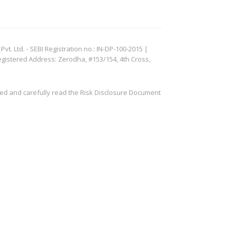
. Ltd. - SEBI Registration no.: IN-DP-100-2015 |
egistered Address: Zerodha, #153/154, 4th Cross,
ved and carefully read the Risk Disclosure Document