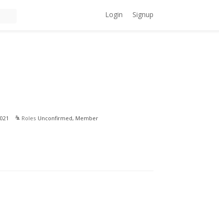
Login
Signup
021
Roles
Unconfirmed, Member