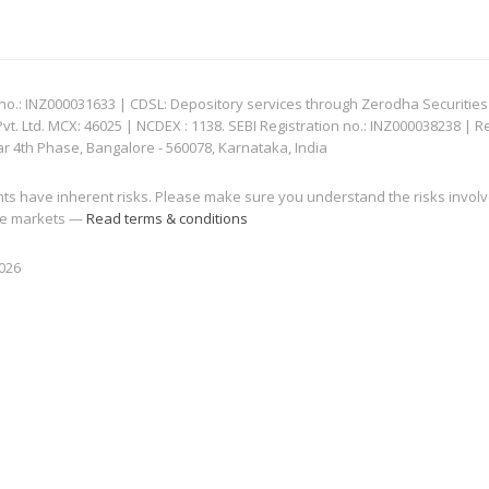
: INZ000031633 | CDSL: Depository services through Zerodha Securities Pvt
 Ltd. MCX: 46025 | NCDEX : 1138. SEBI Registration no.: INZ000038238 | R
ar 4th Phase, Bangalore - 560078, Karnataka, India
nts have inherent risks. Please make sure you understand the risks invol
 the markets —
Read terms & conditions
2026