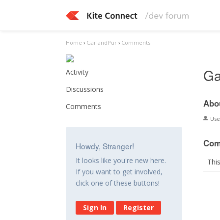
Home
›
GarlandPur
›
Comments
Ga
Activity
Discussions
Abo
Comments
Us
Com
Howdy, Stranger!
It looks like you're new here.
Thi
If you want to get involved,
click one of these buttons!
Sign In
Register