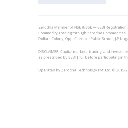
Zerodha Member of NSE & BSE — SEBI Registration no.
Commodity Trading through Zerodha Commodities Pvt.
Dollars Colony, Opp. Clarence Public School, J.P Nag
DISCLAIMER: Capital markets, trading, and investme
as prescribed by SEBI | ICF before participating in
Operated by Zerodha Technology Pvt. Ltd. © 2015-