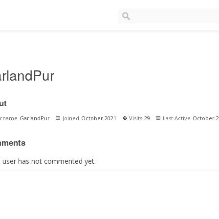
rlandPur
ut
ername
GarlandPur
Joined
October 2021
Visits
29
Last Active
October 2
ments
s user has not commented yet.