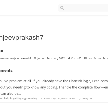
njeevprakash7
ut
ername
sanjeevprakash7
Joined
February 2022
Visits
43
Last Active
Feb
ments
o, No problem at all. If you already have the Chartink logic, I can conv
hout you needing to know any coding. I handle the complete flow—en
 can also de…
ed help in getting algo running
Comment by
sanjeevprakash7
January 19