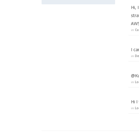
Hi,
stra
AWS
in
Cu
I ca
in
De
@Ku
in
Lo
Hi I
in
Lo