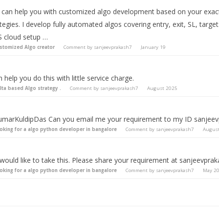
 I can help you with customized algo development based on your exact 
tegies. I develop fully automated algos covering entry, exit, SL, targ
 cloud setup …
stomized Algo creator
Comment by
sanjeevprakash7
January 19
n help you do this with little service charge.
lta based Algo strategy .
Comment by
sanjeevprakash7
August 2025
marKuldipDas Can you email me your requirement to my ID
sanjee
oking for a algo python developer in bangalore
Comment by
sanjeevprakash7
Augus
 would like to take this. Please share your requirement at
sanjeevpra
oking for a algo python developer in bangalore
Comment by
sanjeevprakash7
May 2