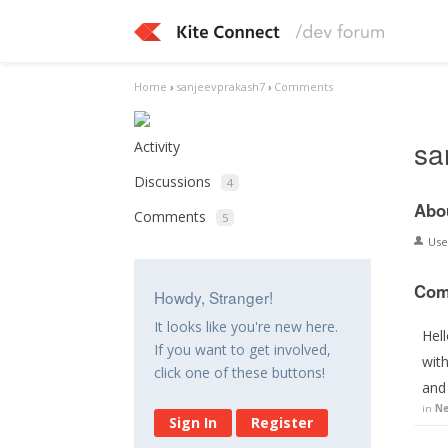
Home
›
sanjeevprakash7
›
Comments
sa
Activity
Discussions
4
Abo
Comments
5
Us
Com
Howdy, Stranger!
It looks like you're new here.
Hell
If you want to get involved,
wit
click one of these buttons!
and
in
Ne
Sign In
Register