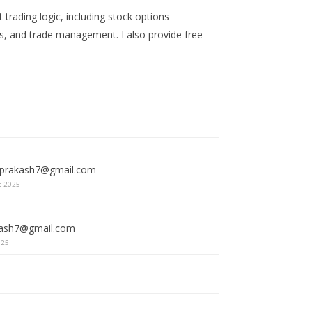
trading logic, including stock options
ets, and trade management. I also provide free
vprakash7@gmail.com
t 2025
kash7@gmail.com
025