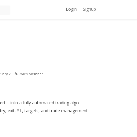
Login
Signup
ruary 2
Roles
Member
ert it into a fully automated trading algo
try, exit, SL, targets, and trade management—