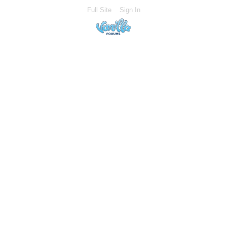
Full Site
Sign In