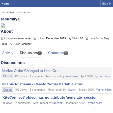
Home
Sign In
rasumaya
›
Discussions
rasumaya
About
Username
rasumaya
Joined
December 2019
Visits
20
Last Active
May
2020
Roles
Member
Activity
Discussions
Comments
3
1
Discussions
Market Order Changed to Limit Order
Closed
138
views
1
comment
Most recent by
rasumaya
April 2020
Python client
Unable to stream - ReactorNotRestartable error
Closed
409
views
3
comments
Most recent by
rakeshr
March 2020
Python client
'KiteConnect' object has no attribute 'generate_session'
90
views
2
comments
Most recent by
rakeshr
December 2019
Python client