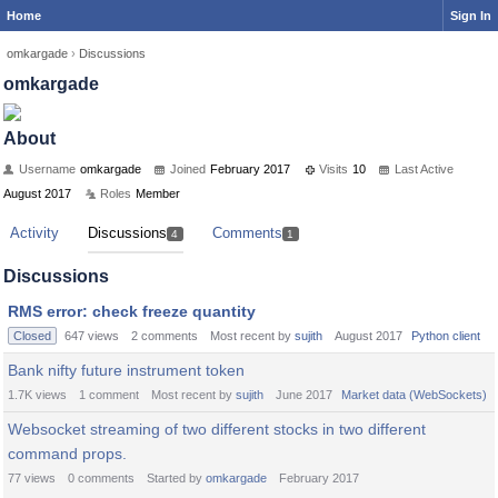
Home
Sign In
omkargade
›
Discussions
omkargade
About
Username
omkargade
Joined
February 2017
Visits
10
Last Active
August 2017
Roles
Member
Activity
Discussions
Comments
4
1
Discussions
RMS error: check freeze quantity
Closed
647
views
2
comments
Most recent by
sujith
August 2017
Python client
Bank nifty future instrument token
1.7K
views
1
comment
Most recent by
sujith
June 2017
Market data (WebSockets)
Websocket streaming of two different stocks in two different
command props.
77
views
0
comments
Started by
omkargade
February 2017