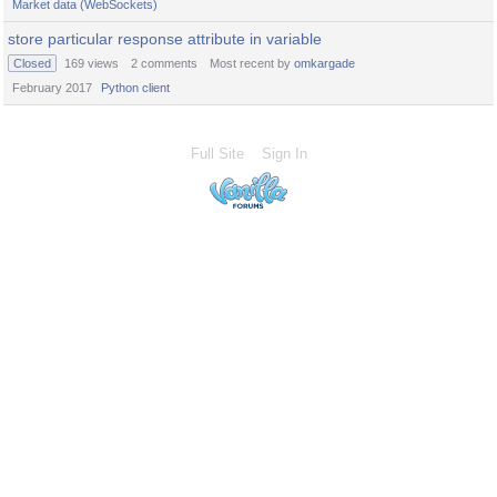
Market data (WebSockets)
store particular response attribute in variable
Closed
169
views
2
comments
Most recent by
omkargade
February 2017
Python client
Full Site
Sign In