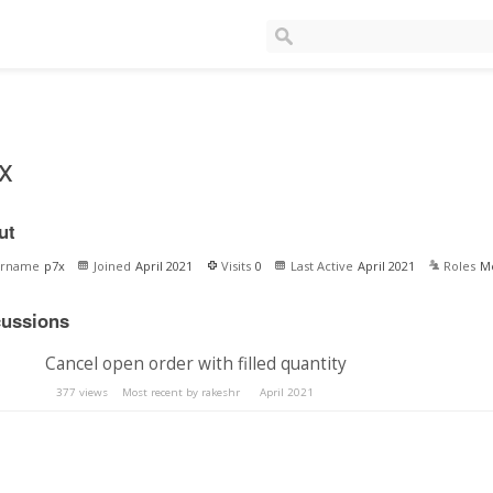
x
ut
ername
p7x
Joined
April 2021
Visits
0
Last Active
April 2021
Roles
M
cussions
Cancel open order with filled quantity
377
views
Most recent by
rakeshr
April 2021