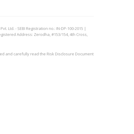
. Ltd. - SEBI Registration no.: IN-DP-100-2015 |
egistered Address: Zerodha, #153/154, 4th Cross,
ved and carefully read the Risk Disclosure Document