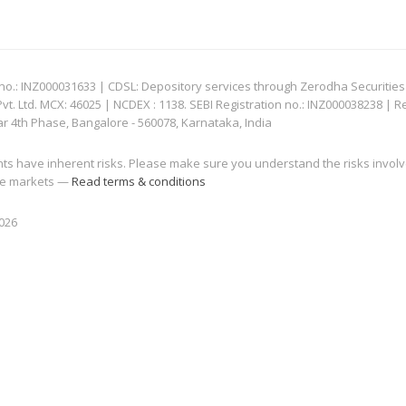
: INZ000031633 | CDSL: Depository services through Zerodha Securities Pvt
 Ltd. MCX: 46025 | NCDEX : 1138. SEBI Registration no.: INZ000038238 | R
ar 4th Phase, Bangalore - 560078, Karnataka, India
nts have inherent risks. Please make sure you understand the risks invol
 the markets —
Read terms & conditions
2026