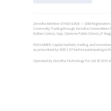
Zerodha Member of NSE & BSE — SEBI Registration no.
Commodity Trading through Zerodha Commodities Pvt.
Dollars Colony, Opp. Clarence Public School, J.P Nag
DISCLAIMER: Capital markets, trading, and investme
as prescribed by SEBI | ICF before participating in
Operated by Zerodha Technology Pvt. Ltd. © 2015-