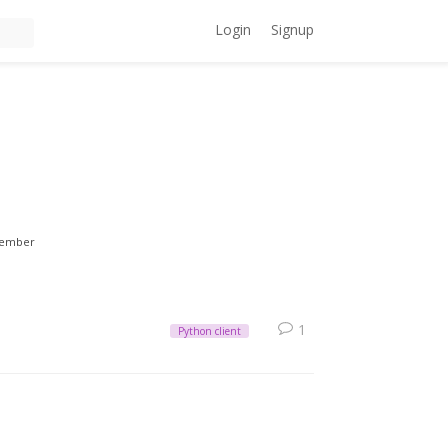
Login
Signup
ember
1
Python client