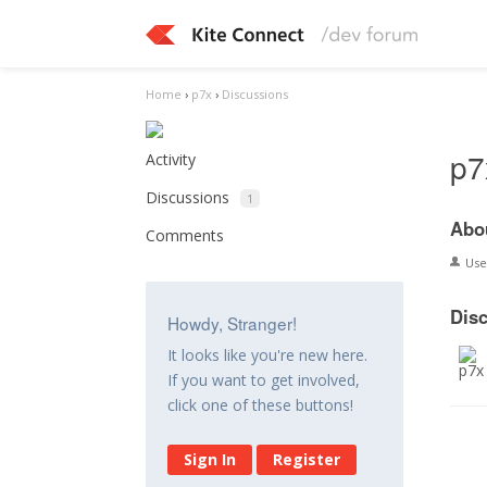
Home
›
p7x
›
Discussions
p7
Activity
Discussions
1
Abo
Comments
Us
Dis
Howdy, Stranger!
It looks like you're new here.
If you want to get involved,
click one of these buttons!
Sign In
Register