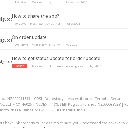
126
views
Most recent by
sujith
September 2021
How to share the app?
99
views
Most recent by
pushan
June 2021
On order update
208
views
Most recent by
sujith
May 2021
How to get status update for order update
Closed
329
views
Most recent by
amolgupta
May 2021
: INZ000031633 | CDSL: Depository services through Zerodha Securities Pvt
 Ltd. MCX: 46025 | NCDEX : 1138. SEBI Registration no.: INZ000038238 | R
ar 4th Phase, Bangalore - 560078, Karnataka, India
nts have inherent risks. Please make sure you understand the risks invol