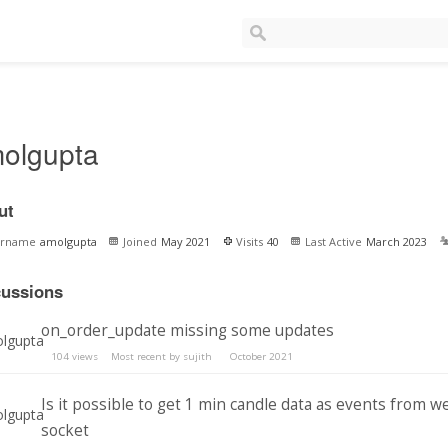
olgupta
ut
ername
amolgupta
Joined
May 2021
Visits
40
Last Active
March 2023
cussions
on_order_update missing some updates
104
views
Most recent by
sujith
October 2021
Is it possible to get 1 min candle data as events from w
socket