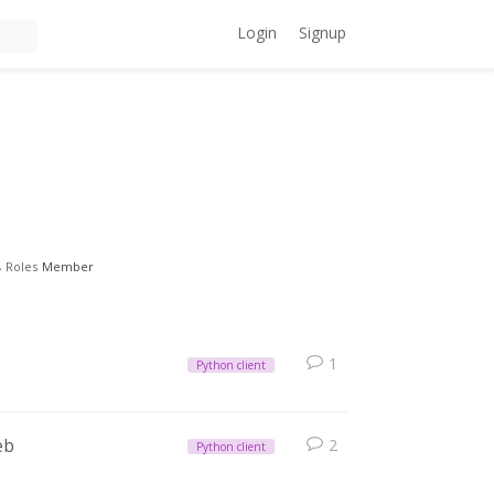
Login
Signup
Roles
Member
1
Python client
eb
2
Python client