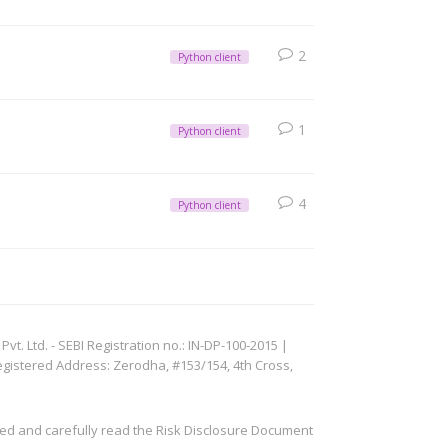
2
Python client
1
Python client
4
Python client
. Ltd. - SEBI Registration no.: IN-DP-100-2015 |
egistered Address: Zerodha, #153/154, 4th Cross,
ved and carefully read the Risk Disclosure Document