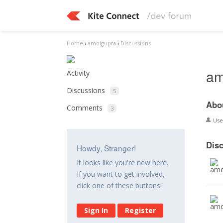
Home
›
amolgupta
›
Discussions
am
Activity
Discussions
5
Abo
Comments
3
Us
Dis
Howdy, Stranger!
It looks like you're new here.
If you want to get involved,
click one of these buttons!
Sign In
Register