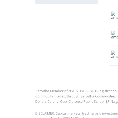
Zerodha Member of NSE & BSE — SEBI Registration no.
Commodity Trading through Zerodha Commodities Pvt.
Dollars Colony, Opp. Clarence Public School, J.P Nag
DISCLAIMER: Capital markets, trading, and investme