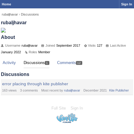
Home
Sign In
rubaljhavar
›
Discussions
rubaljhavar
About
Username
rubaljhavar
Joined
September 2017
Visits
127
Last Active
January 2022
Roles
Member
Activity
Discussions
Comments
1
12
Discussions
error placing through kite publisher
163
views
3
comments
Most recent by
rubaljhavar
December 2021
Kite Publisher
Full Site
Sign In