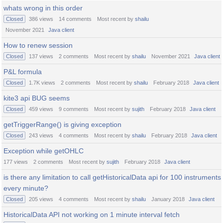
whats wrong in this order
Closed
386
views
14
comments
Most recent by
shailu
November 2021
Java client
How to renew session
Closed
137
views
2
comments
Most recent by
shailu
November 2021
Java client
P&L formula
Closed
1.7K
views
2
comments
Most recent by
shailu
February 2018
Java client
kite3 api BUG seems
Closed
459
views
9
comments
Most recent by
sujith
February 2018
Java client
getTriggerRange() is giving exception
Closed
243
views
4
comments
Most recent by
shailu
February 2018
Java client
Exception while getOHLC
177
views
2
comments
Most recent by
sujith
February 2018
Java client
is there any limitation to call getHistoricalData api for 100 instruments
every minute?
Closed
205
views
4
comments
Most recent by
shailu
January 2018
Java client
HistoricalData API not working on 1 minute interval fetch