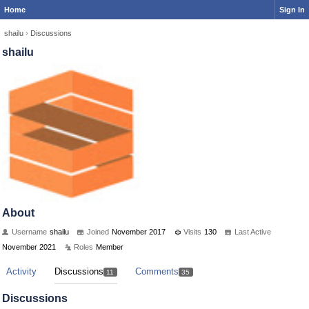
Home
Sign In
shailu
›
Discussions
shailu
About
Username
shailu
Joined
November 2017
Visits
130
Last Active
November 2021
Roles
Member
Activity
Discussions
Comments
11
35
Discussions