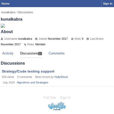
Home
Sign In
kunalkabra
›
Discussions
kunalkabra
About
Username
kunalkabra
Joined
November 2017
Visits
6
Last Active
November 2017
Roles
Member
Activity
Discussions
Comments
1
Discussions
Strategy/Code testing support
620
views
3
comments
Most recent by
HollyWood
July 2020
Algorithms and Strategies
Full Site
Sign In