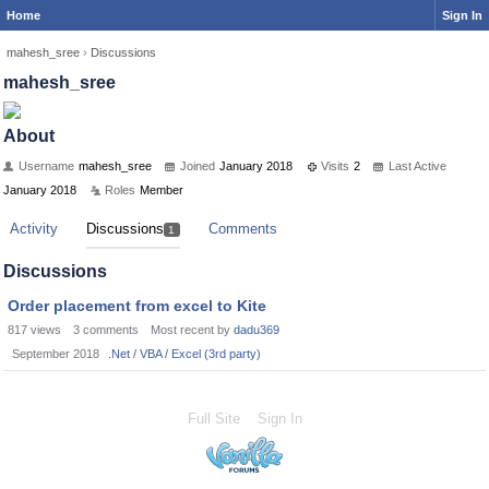
Home
Sign In
mahesh_sree
›
Discussions
mahesh_sree
About
Username
mahesh_sree
Joined
January 2018
Visits
2
Last Active
January 2018
Roles
Member
Activity
Discussions
Comments
1
Discussions
Order placement from excel to Kite
817
views
3
comments
Most recent by
dadu369
September 2018
.Net / VBA / Excel (3rd party)
Full Site
Sign In