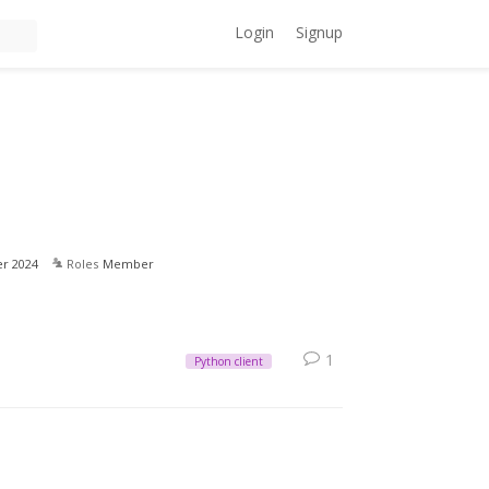
Login
Signup
r 2024
Roles
Member
1
Python client