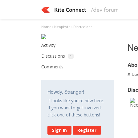
Home
›
Neophyte
›
Discussions
Ne
Activity
Discussions
1
Abo
Comments
Us
Dis
Howdy, Stranger!
It looks like you're new here.
If you want to get involved,
click one of these buttons!
Sign In
Register