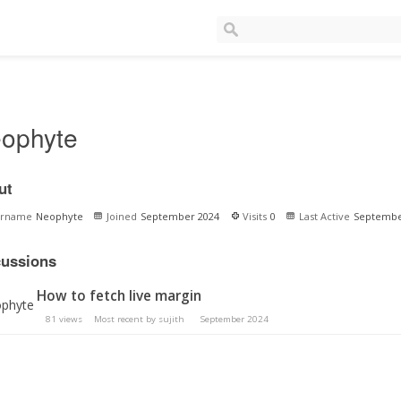
ophyte
ut
ername
Neophyte
Joined
September 2024
Visits
0
Last Active
Septembe
cussions
How to fetch live margin
81
views
Most recent by
sujith
September 2024