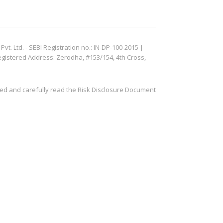
. Ltd. - SEBI Registration no.: IN-DP-100-2015 |
egistered Address: Zerodha, #153/154, 4th Cross,
ved and carefully read the Risk Disclosure Document