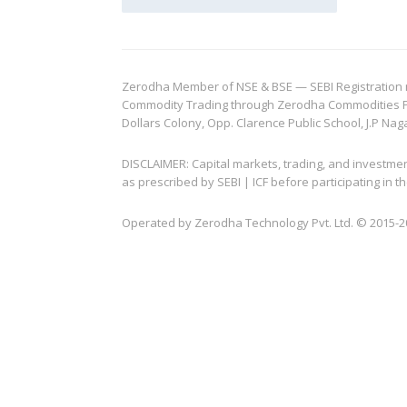
Zerodha Member of NSE & BSE — SEBI Registration no.
Commodity Trading through Zerodha Commodities Pvt.
Dollars Colony, Opp. Clarence Public School, J.P Nag
DISCLAIMER: Capital markets, trading, and investme
as prescribed by SEBI | ICF before participating in
Operated by Zerodha Technology Pvt. Ltd. © 2015-