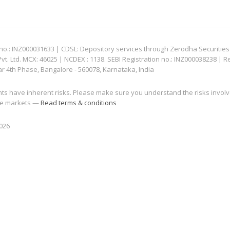
: INZ000031633 | CDSL: Depository services through Zerodha Securities Pvt
 Ltd. MCX: 46025 | NCDEX : 1138. SEBI Registration no.: INZ000038238 | R
ar 4th Phase, Bangalore - 560078, Karnataka, India
nts have inherent risks. Please make sure you understand the risks invol
 the markets —
Read terms & conditions
2026