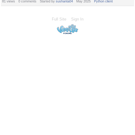
81
views
0
comments
Started by
sushanta04
May 2025
Python client
Full Site
Sign In