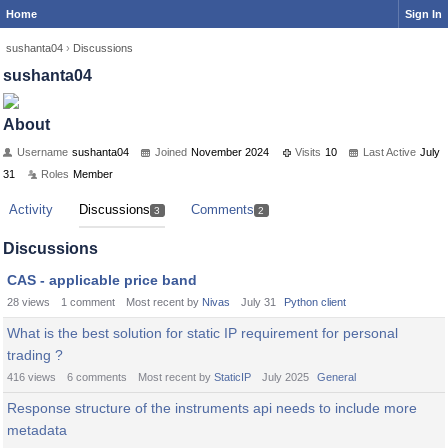
Home
Sign In
sushanta04
›
Discussions
sushanta04
About
Username
sushanta04
Joined
November 2024
Visits
10
Last Active
July
31
Roles
Member
Activity
Discussions
Comments
3
2
Discussions
CAS - applicable price band
28
views
1
comment
Most recent by
Nivas
July 31
Python client
What is the best solution for static IP requirement for personal
trading ?
416
views
6
comments
Most recent by
StaticIP
July 2025
General
Response structure of the instruments api needs to include more
metadata