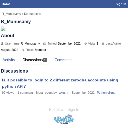
Home
Sign In
R_Munusamy
›
Discussions
R_Munusamy
About
Username
R_Munusamy
Joined
September 2022
Visits
1
Last Active
August 2024
Roles
Member
Activity
Discussions
Comments
1
Discussions
Is it possible to login to 2 different zerodha accounts using
python API?
99
views
1
comment
Most recent by
rakeshr
September 2022
Python client
Full Site
Sign In