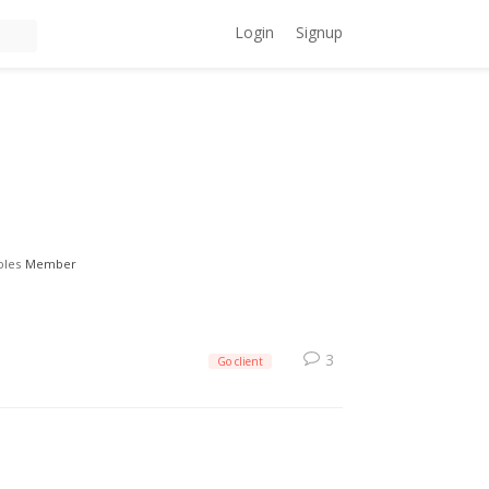
Login
Signup
oles
Member
3
Go client