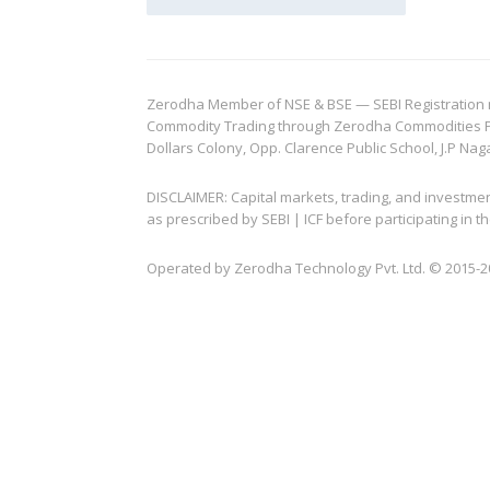
Zerodha Member of NSE & BSE — SEBI Registration no.
Commodity Trading through Zerodha Commodities Pvt.
Dollars Colony, Opp. Clarence Public School, J.P Nag
DISCLAIMER: Capital markets, trading, and investme
as prescribed by SEBI | ICF before participating in
Operated by Zerodha Technology Pvt. Ltd. © 2015-