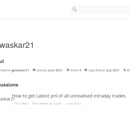
waskar21
ut
ername
gawaskar21
Joined
June 2021
Visits
4
Last Active
July 2021
R
cussions
How to get Latest pnl of all unrealised intraday trades
501
views
Most recent by
sujith
June 2021