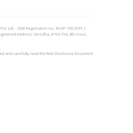
. Ltd. - SEBI Registration no.: IN-DP-100-2015 |
egistered Address: Zerodha, #153/154, 4th Cross,
ved and carefully read the Risk Disclosure Document