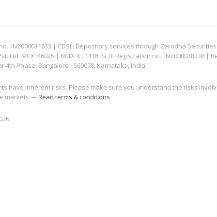
: INZ000031633 | CDSL: Depository services through Zerodha Securities Pvt
 Ltd. MCX: 46025 | NCDEX : 1138. SEBI Registration no.: INZ000038238 | R
ar 4th Phase, Bangalore - 560078, Karnataka, India
nts have inherent risks. Please make sure you understand the risks invol
 the markets —
Read terms & conditions
2026