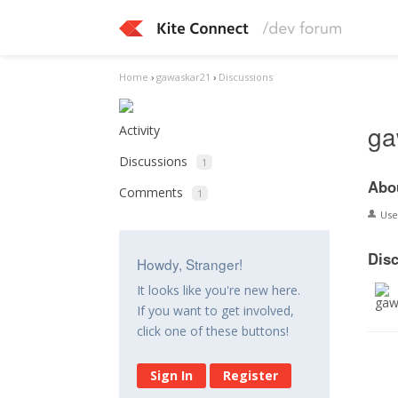
Home
›
gawaskar21
›
Discussions
ga
Activity
Discussions
1
Abo
Comments
1
Us
Dis
Howdy, Stranger!
It looks like you're new here.
If you want to get involved,
click one of these buttons!
Sign In
Register