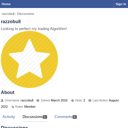
Home
Sign In
razzobull
›
Discussions
razzobull
Looking to perfect my trading Algorithm!
About
Username
razzobull
Joined
March 2016
Visits
2
Last Active
August
2022
Roles
Member
Activity
Discussions
Comments
1
4
Discussions