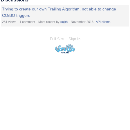
Trying to create our own Trailing Algorithm, not able to change
CO/BO triggers
281
views
1
comment
Most recent by
sujith
November 2016
API clients
Full Site
Sign In