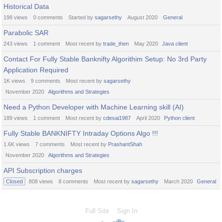
Historical Data
198
views
0
comments
Started by
sagarsethy
August 2020
General
Parabolic SAR
243
views
1
comment
Most recent by
trade_then
May 2020
Java client
Contact For Fully Stable Banknifty Algorithim Setup: No 3rd Party
Application Required
1K
views
9
comments
Most recent by
sagarsethy
November 2020
Algorithms and Strategies
Need a Python Developer with Machine Learning skill (AI)
189
views
1
comment
Most recent by
cdesai1987
April 2020
Python client
Fully Stable BANKNIFTY Intraday Options Algo !!!
1.6K
views
7
comments
Most recent by
PrashantShah
November 2020
Algorithms and Strategies
API Subscription charges
Closed
808
views
8
comments
Most recent by
sagarsethy
March 2020
General
Full Site
Sign In