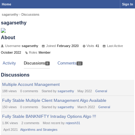
Home
Sign In
sagarsethy
›
Discussions
sagarsethy
About
Username
sagarsethy
Joined
February 2020
Visits
41
Last Active
October 2022
Roles
Member
Activity
Discussions
Comments
9
11
Discussions
Multiple Account Management
188
views
0
comments
Started by
sagarsethy
May 2022
General
Fully Stable Multiple Client Management Algo Available
150
views
0
comments
Started by
sagarsethy
March 2022
General
Fully Stable BANKNIFTY Intraday Options Algo !!!
1.8K
views
2
comments
Most recent by
rejeesh31
April 2021
Algorithms and Strategies