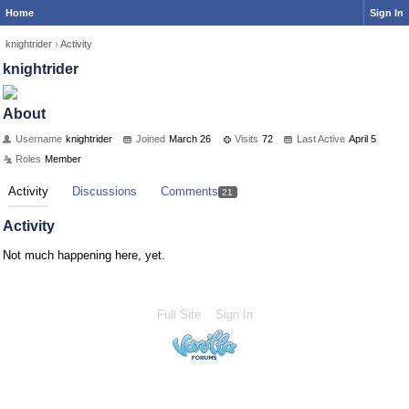
Home
Sign In
knightrider
›
Activity
knightrider
About
Username
knightrider
Joined
March 26
Visits
72
Last Active
April 5
Roles
Member
Activity
Discussions
Comments
21
Activity
Not much happening here, yet.
Full Site
Sign In