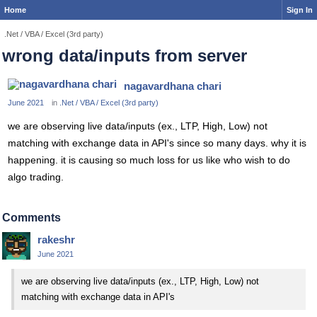
Home
Sign In
.Net / VBA / Excel (3rd party)
wrong data/inputs from server
nagavardhana chari
June 2021
in
.Net / VBA / Excel (3rd party)
we are observing live data/inputs (ex., LTP, High, Low) not
matching with exchange data in API's since so many days. why it is
happening. it is causing so much loss for us like who wish to do
algo trading.
Comments
rakeshr
June 2021
we are observing live data/inputs (ex., LTP, High, Low) not
matching with exchange data in API's