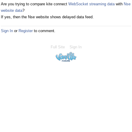
Are you trying to compare kite connect
WebSocket streaming data
with
Nse
website data
?
If yes, then the Nse website shows delayed data feed.
Sign In
or
Register
to comment.
Full Site
Sign In