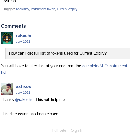
Ashish
Tagged:
banknifty
instrument token
current expiry
Comments
rakeshr
July 2021
How can i get full list of tokens used for Current Expiry?
You will have to filter this at your end from the
complete/NFO instrument
list
.
ashxos
July 2021
Thanks
@rakeshr
. This will help me.
This discussion has been closed.
Full Site
Sign In