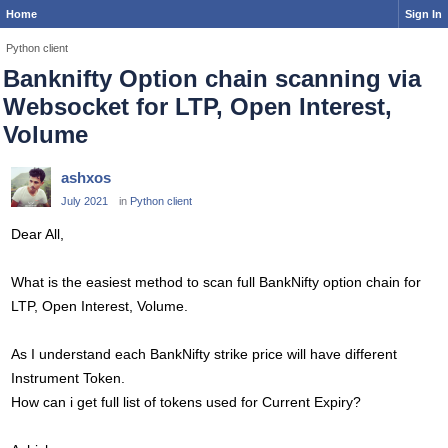
Home
Sign In
Python client
Banknifty Option chain scanning via
Websocket for LTP, Open Interest,
Volume
ashxos
July 2021
in
Python client
Dear All,
What is the easiest method to scan full BankNifty option chain for
LTP, Open Interest, Volume.
As I understand each BankNifty strike price will have different
Instrument Token.
How can i get full list of tokens used for Current Expiry?