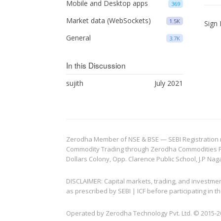
Mobile and Desktop apps
369
Market data (WebSockets)
1.5K
Sign 
General
3.7K
In this Discussion
sujith
July 2021
Zerodha Member of NSE & BSE — SEBI Registration no.
Commodity Trading through Zerodha Commodities Pvt.
Dollars Colony, Opp. Clarence Public School, J.P Nag
DISCLAIMER: Capital markets, trading, and investme
as prescribed by SEBI | ICF before participating in
Operated by Zerodha Technology Pvt. Ltd. © 2015-