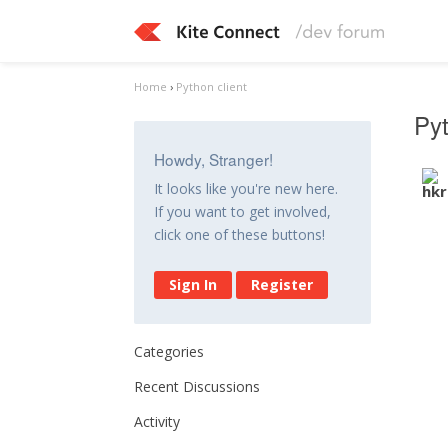
Home
›
Python client
Pyt
Howdy, Stranger!
It looks like you're new here.
If you want to get involved,
click one of these buttons!
Sign In
Register
Categories
Recent Discussions
Activity