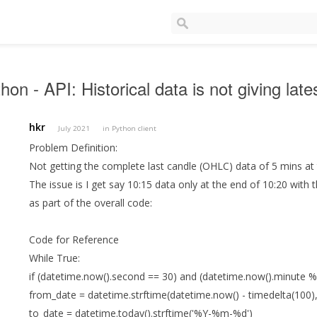
hon - API: Historical data is not giving la
hkr
July 2021
in
Python client
Problem Definition:
Not getting the complete last candle (OHLC) data of 5 mins at t
The issue is I get say 10:15 data only at the end of 10:20 with 
as part of the overall code:
Code for Reference
While True:
if (datetime.now().second == 30) and (datetime.now().minute %
from_date = datetime.strftime(datetime.now() - timedelta(100
to_date = datetime.today().strftime('%Y-%m-%d')