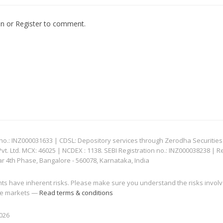
In
or
Register
to comment.
: INZ000031633 | CDSL: Depository services through Zerodha Securities Pvt
 Ltd. MCX: 46025 | NCDEX : 1138. SEBI Registration no.: INZ000038238 | R
ar 4th Phase, Bangalore - 560078, Karnataka, India
nts have inherent risks. Please make sure you understand the risks invol
 the markets —
Read terms & conditions
2026