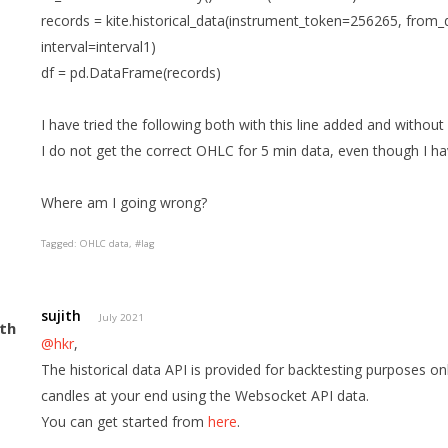
records = kite.historical_data(instrument_token=256265, from
interval=interval1)
df = pd.DataFrame(records)
I have tried the following both with this line added and withou
I do not get the correct OHLC for 5 min data, even though I ha
Where am I going wrong?
Tagged:
OHLC data
#lag
sujith
July 2021
@hkr
,
The historical data API is provided for backtesting purposes on
candles at your end using the Websocket API data.
You can get started from
here
.