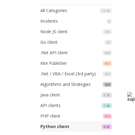
All Categories
15.3K
Incidents
0
Node JS client
185
Go client
52
.Net API client
868
Kite Publisher
407
.Net / VBA / Excel (3rd party)
557
Algorithms and Strategies
509
Java client
1.1K
API clients
1.3K
PHP client
410
Python client
4.4K