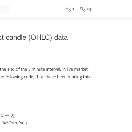
Login
Signup
test candle (OHLC) data
he end of the 5 minute interval, in live market.
the following code, that I have been running this
 5 == 0):
), '%Y-%m-%d')