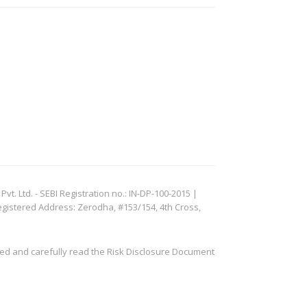
. Ltd. - SEBI Registration no.: IN-DP-100-2015 |
egistered Address: Zerodha, #153/154, 4th Cross,
ved and carefully read the Risk Disclosure Document