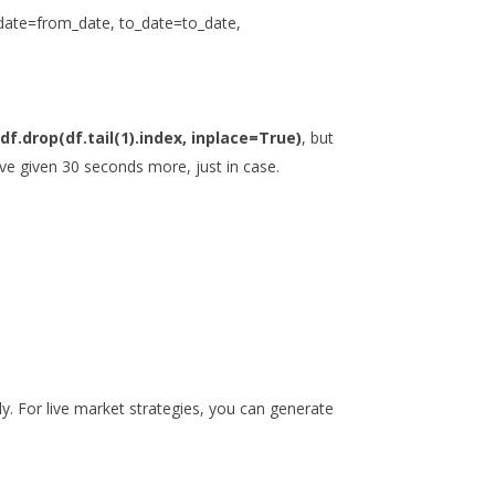
_date=from_date, to_date=to_date,
t
df.drop(df.tail(1).index, inplace=True)
, but
ve given 30 seconds more, just in case.
ly. For live market strategies, you can generate