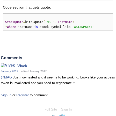
Code section that gets quote:
StockQuote
=
kite
.
quote
(
'NSE'
,
InstName
)
*
Where
 instname 
is
 stock symbol like 
'ASIANPAINT'
Comments
Vivek
January 2017
edited January 2017
@MAG
Just now tested and it seems to be working. Looks like your access
token is invalidated and you need to regenerate it.
Sign In
or
Register
to comment.
Full Site
Sign In