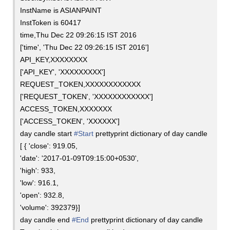
InstName is ASIANPAINT
InstToken is 60417
time,Thu Dec 22 09:26:15 IST 2016
['time', 'Thu Dec 22 09:26:15 IST 2016']
API_KEY,XXXXXXXX
['API_KEY', 'XXXXXXXXX']
REQUEST_TOKEN,XXXXXXXXXXXX
['REQUEST_TOKEN', 'XXXXXXXXXXXX']
ACCESS_TOKEN,XXXXXXX
['ACCESS_TOKEN', 'XXXXXX']
day candle start
#Start
prettyprint dictionary of day candle
[ { 'close': 919.05,
'date': '2017-01-09T09:15:00+0530',
'high': 933,
'low': 916.1,
'open': 932.8,
'volume': 392379}]
day candle end
#End
prettyprint dictionary of day candle