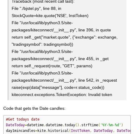
Traceback (most recent call last):
File "./bjstel.py", line 88, in
StockQuote=kite.quote('NSE', InstToken)
File "/usr/local/lib/python3.5/site-
packages/kiteconnect/__init__.py", line 396, in quote
return self._get("market.quote", {"exchange": exchange,
"tradingsymbol": tradingsymbol})
File "/usr/local/lib/python3.5/site-
packages/kiteconnect/__init__.py", line 455, in _get
return self._request(route, "GET", params)
File "/usr/local/lib/python3.5/site-
packages/kiteconnect/__init__.py", line 542, in _request
raise(exp(data["message"], code=r.status_code))
kiteconnect.exceptions.TokenException: Invalid token
Code that gets the Date candles:
#Get todays date
DateToday
=
datetime
.
datetime
.
today
().
strftime
(
'%Y-%m-%d'
)
day1mincandles
=
kite
.
historical
(
InstToken
,
DateToday
,
DateToda