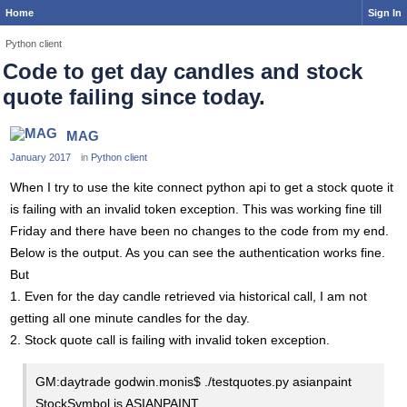
Home
Sign In
Python client
Code to get day candles and stock
quote failing since today.
MAG
January 2017
in
Python client
When I try to use the kite connect python api to get a stock quote it
is failing with an invalid token exception. This was working fine till
Friday and there have been no changes to the code from my end.
Below is the output. As you can see the authentication works fine.
But
1. Even for the day candle retrieved via historical call, I am not
getting all one minute candles for the day.
2. Stock quote call is failing with invalid token exception.
GM:daytrade godwin.monis$ ./testquotes.py asianpaint
StockSymbol is ASIANPAINT