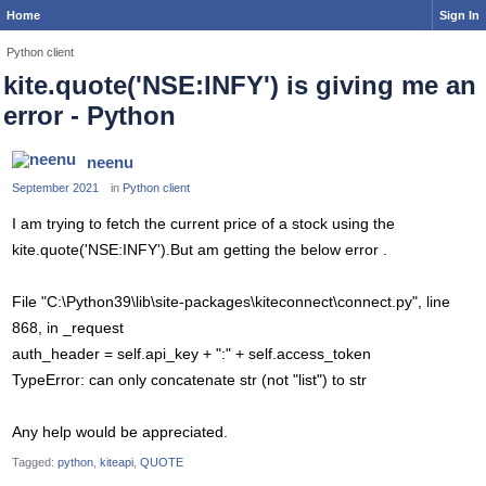
Home
Sign In
Python client
kite.quote('NSE:INFY') is giving me an
error - Python
neenu
September 2021
in
Python client
I am trying to fetch the current price of a stock using the
kite.quote('NSE:INFY').But am getting the below error .
File "C:\Python39\lib\site-packages\kiteconnect\connect.py", line
868, in _request
auth_header = self.api_key + ":" + self.access_token
TypeError: can only concatenate str (not "list") to str
Any help would be appreciated.
Tagged:
python
kiteapi
QUOTE