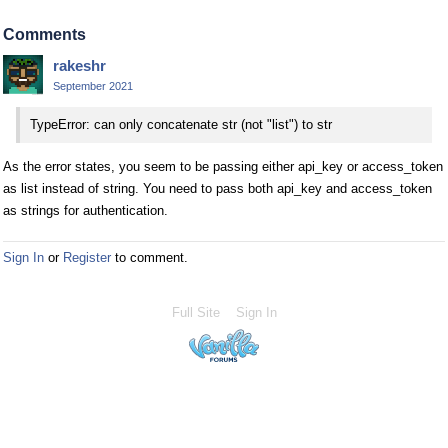
Comments
rakeshr
September 2021
TypeError: can only concatenate str (not "list") to str
As the error states, you seem to be passing either api_key or access_token
as list instead of string. You need to pass both api_key and access_token
as strings for authentication.
Sign In
or
Register
to comment.
Full Site
Sign In