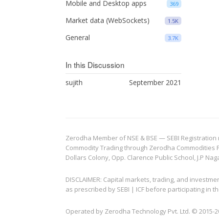
Mobile and Desktop apps
369
Market data (WebSockets)
1.5K
General
3.7K
In this Discussion
sujith
September 2021
Zerodha Member of NSE & BSE — SEBI Registration no.
Commodity Trading through Zerodha Commodities Pvt.
Dollars Colony, Opp. Clarence Public School, J.P Nag
DISCLAIMER: Capital markets, trading, and investme
as prescribed by SEBI | ICF before participating in
Operated by Zerodha Technology Pvt. Ltd. © 2015-