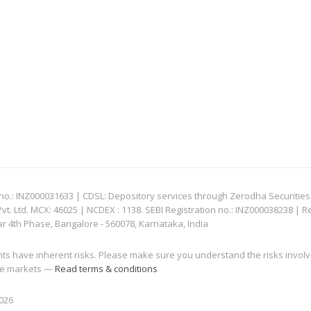
: INZ000031633 | CDSL: Depository services through Zerodha Securities Pvt
 Ltd. MCX: 46025 | NCDEX : 1138. SEBI Registration no.: INZ000038238 | R
ar 4th Phase, Bangalore - 560078, Karnataka, India
nts have inherent risks. Please make sure you understand the risks invol
 the markets —
Read terms & conditions
2026