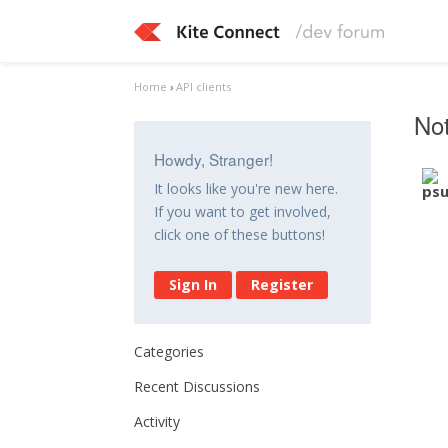
Home
›
API clients
Not
Howdy, Stranger!
It looks like you're new here.
If you want to get involved,
click one of these buttons!
Sign In
Register
Categories
Recent Discussions
Activity