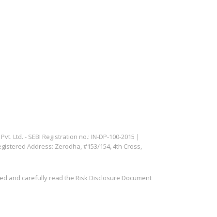
. Ltd. - SEBI Registration no.: IN-DP-100-2015 |
egistered Address: Zerodha, #153/154, 4th Cross,
ved and carefully read the Risk Disclosure Document