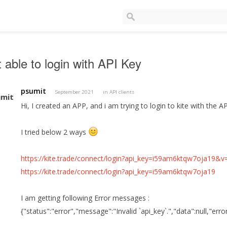
 able to login with API Key
psumit
September 2021
in
API clients
Hi, I created an APP, and i am trying to login to kite with the AP
I tried below 2 ways
https://kite.trade/connect/login?api_key=i59am6ktqw7oja19&v
https://kite.trade/connect/login?api_key=i59am6ktqw7oja19
I am getting following Error messages :
{"status":"error","message":"Invalid `api_key`.","data":null,"err