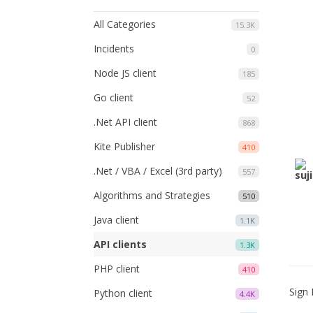
All Categories
15.3K
Incidents
0
Node JS client
185
Go client
52
.Net API client
868
Kite Publisher
410
.Net / VBA / Excel (3rd party)
557
Algorithms and Strategies
510
Java client
1.1K
API clients
1.3K
PHP client
410
Sign 
Python client
4.4K