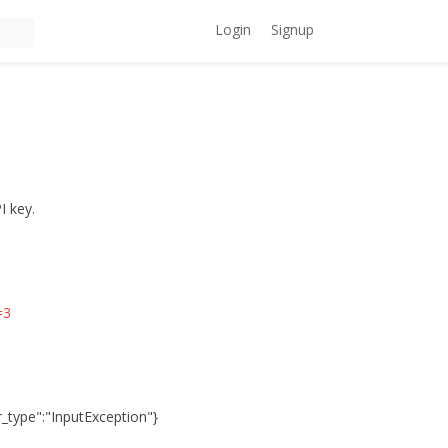
Login
Signup
I key.
=3
or_type":"InputException"}