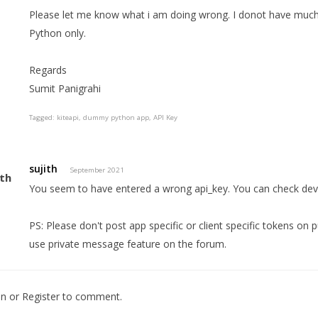
Please let me know what i am doing wrong. I donot have much 
Python only.
Regards
Sumit Panigrahi
Tagged:
kiteapi
dummy python app
API Key
sujith
September 2021
You seem to have entered a wrong api_key. You can check deve
PS: Please don't post app specific or client specific tokens on 
use private message feature on the forum.
In
or
Register
to comment.