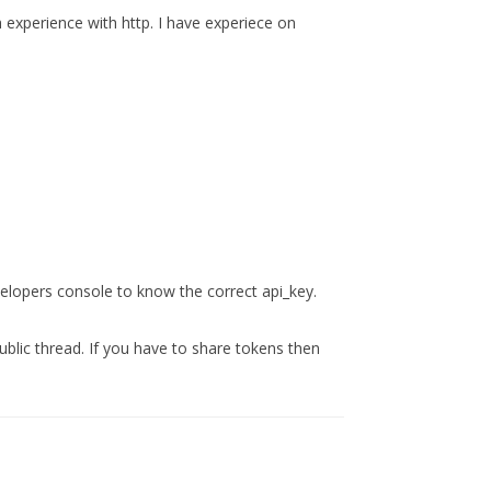
experience with http. I have experiece on
lopers console to know the correct api_key.
public thread. If you have to share tokens then