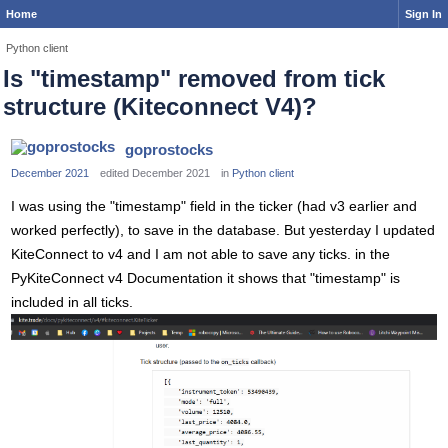
Home
Sign In
Python client
Is "timestamp" removed from tick
structure (Kiteconnect V4)?
goprostocks
December 2021
edited December 2021
in
Python client
I was using the "timestamp" field in the ticker (had v3 earlier and
worked perfectly), to save in the database. But yesterday I updated
KiteConnect to v4 and I am not able to save any ticks. in the
PyKiteConnect v4 Documentation it shows that "timestamp" is
included in all ticks.