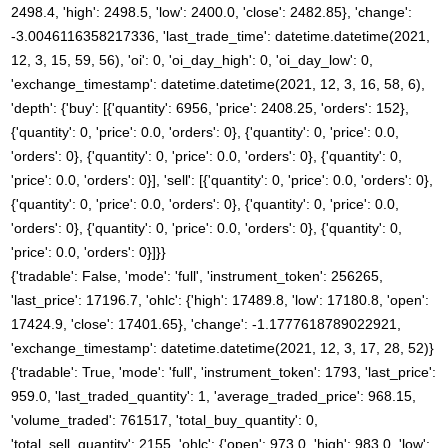
2498.4, 'high': 2498.5, 'low': 2400.0, 'close': 2482.85}, 'change':
-3.0046116358217336, 'last_trade_time': datetime.datetime(2021,
12, 3, 15, 59, 56), 'oi': 0, 'oi_day_high': 0, 'oi_day_low': 0,
'exchange_timestamp': datetime.datetime(2021, 12, 3, 16, 58, 6),
'depth': {'buy': [{'quantity': 6956, 'price': 2408.25, 'orders': 152},
{'quantity': 0, 'price': 0.0, 'orders': 0}, {'quantity': 0, 'price': 0.0,
'orders': 0}, {'quantity': 0, 'price': 0.0, 'orders': 0}, {'quantity': 0,
'price': 0.0, 'orders': 0}], 'sell': [{'quantity': 0, 'price': 0.0, 'orders': 0},
{'quantity': 0, 'price': 0.0, 'orders': 0}, {'quantity': 0, 'price': 0.0,
'orders': 0}, {'quantity': 0, 'price': 0.0, 'orders': 0}, {'quantity': 0,
'price': 0.0, 'orders': 0}]}}
{'tradable': False, 'mode': 'full', 'instrument_token': 256265,
'last_price': 17196.7, 'ohlc': {'high': 17489.8, 'low': 17180.8, 'open':
17424.9, 'close': 17401.65}, 'change': -1.1777618789022921,
'exchange_timestamp': datetime.datetime(2021, 12, 3, 17, 28, 52)}
{'tradable': True, 'mode': 'full', 'instrument_token': 1793, 'last_price':
959.0, 'last_traded_quantity': 1, 'average_traded_price': 968.15,
'volume_traded': 761517, 'total_buy_quantity': 0,
'total_sell_quantity': 2155, 'ohlc': {'open': 973.0, 'high': 983.0, 'low':