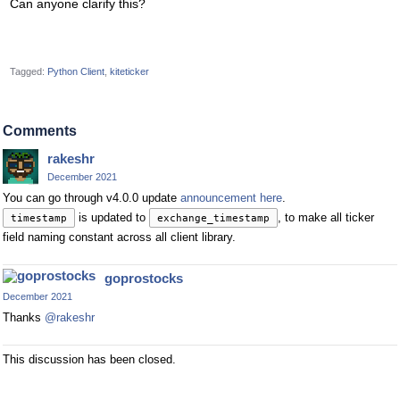
Can anyone clarify this?
Tagged:
Python Client
kiteticker
Comments
rakeshr
December 2021
You can go through v4.0.0 update
announcement here
.
is updated to
, to make all ticker
timestamp
exchange_timestamp
field naming constant across all client library.
goprostocks
December 2021
Thanks
@rakeshr
This discussion has been closed.