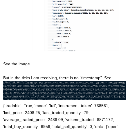
See the image.
But in the ticks I am receiving, there is no "timestamp". See.
{'tradable': True, 'mode': 'full', 'instrument_token': 738561,
'last_price': 2408.25, 'last_traded_quantity': 79,
'average_traded_price': 2436.09, 'volume_traded': 8871172,
'total_buy_quantity': 6956, 'total_sell_quantity': 0, 'ohlc': {'open':