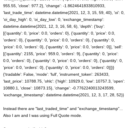
955.55, 'close': 977.2}, 'change': -1.8624641833810933,
'last_trade_time': datetime.datetime(2021, 12, 3, 15, 59, 40), 'oi': 0,
'oi_day_high': 0, 'oi_day_low': 0, 'exchange_timestamp':
datetime.datetime(2021, 12, 3, 16, 58, 6), 'depth': {'buy':
[{'quantity': 0, 'price': 0.0, 'orders': 0}, {'quantity': 0, 'price': 0.0,
'orders': 0}, {'quantity': 0, 'price': 0.0, 'orders': 0}, {'quantity': 0,
'price': 0.0, 'orders': 0}, {'quantity': 0, 'price': 0.0, 'orders': 0}], 'sell':
[{'quantity': 2155, 'price': 959.0, 'orders': 9}, {'quantity': 0, 'price':
0.0, 'orders': 0}, {'quantity': 0, 'price': 0.0, 'orders': 0}, {'quantity': 0,
'price': 0.0, 'orders': 0}, {'quantity': 0, 'price': 0.0, 'orders': 0}]}}
{'tradable': False, 'mode': 'full', 'instrument_token': 263433,
'last_price': 10788.75, 'ohlc': {'high': 10929.0, 'low': 10757.3, 'open':
10880.1, 'close': 10873.15}, 'change': -0.7762240013243599,
'exchange_timestamp': datetime.datetime(2021, 12, 3, 17, 28, 52)}
Instead there are "last_traded_time" and "exchange_timestamp"...
Also I am and I was using Full Quote mode.