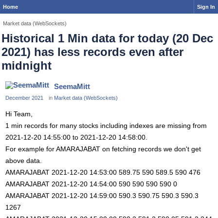
Home
Sign In
Market data (WebSockets)
Historical 1 Min data for today (20 Dec
2021) has less records even after
midnight
SeemaMitt
December 2021
in
Market data (WebSockets)
Hi Team,
1 min records for many stocks including indexes are missing from
2021-12-20 14:55:00 to 2021-12-20 14:58:00.
For example for AMARAJABAT on fetching records we don't get
above data.
AMARAJABAT 2021-12-20 14:53:00 589.75 590 589.5 590 476
AMARAJABAT 2021-12-20 14:54:00 590 590 590 590 0
AMARAJABAT 2021-12-20 14:59:00 590.3 590.75 590.3 590.3
1267