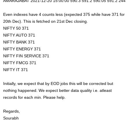
AMARAJABAT 2021-12-20 15:00:00 590.3 591.2 590.05 591.2 244
Even indexes have 4 counts less (expected 375 while have 371 for
20th Dec). This is fetched on 21st Dec closing.
NIFTY 50 371
NIFTY AUTO 371
NIFTY BANK 371
NIFTY ENERGY 371
NIFTY FIN SERVICE 371
NIFTY FMCG 371
NIFTY IT 371
Initially, we expect that by EOD jobs this will be corrected but
nothing happened. We expect better data quality i.e. atleast
records for each min. Please help.
Regards,
Sourabh