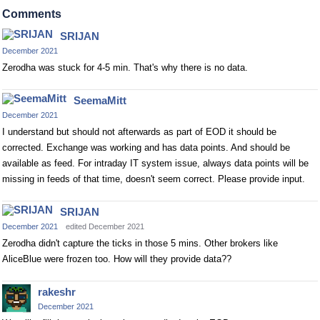
Comments
SRIJAN
December 2021
Zerodha was stuck for 4-5 min. That's why there is no data.
SeemaMitt
December 2021
I understand but should not afterwards as part of EOD it should be
corrected. Exchange was working and has data points. And should be
available as feed. For intraday IT system issue, always data points will be
missing in feeds of that time, doesn't seem correct. Please provide input.
SRIJAN
December 2021
edited December 2021
Zerodha didn't capture the ticks in those 5 mins. Other brokers like
AliceBlue were frozen too. How will they provide data??
rakeshr
December 2021