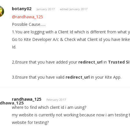
botany02
January 2017
edited January 2017
@randhawa_125
Possible Cause......
1.You are logging with a Client Id which is different from what 
Go to Kite Developer A/c & Check what Client id you have linke
Id.
2.Ensure that you have added your
redirect_url
in
Trusted Si
3.Ensure that you have valid
redirect_url
in your Kite App.
randhawa_125
February 2017
where to find which client id i am using?
my website is currently not working because now i am testing th
website for testing?