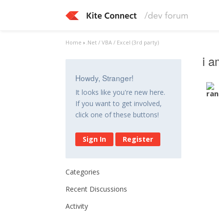
Home
›
.Net / VBA / Excel (3rd party)
i a
Howdy, Stranger!
It looks like you're new here.
If you want to get involved,
click one of these buttons!
Sign In
Register
Categories
Recent Discussions
Activity