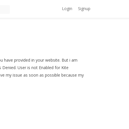
Login
Signup
ou have provided in your website. But i am
s Denied. User is not Enabled for Kite
solve my issue as soon as possible because my