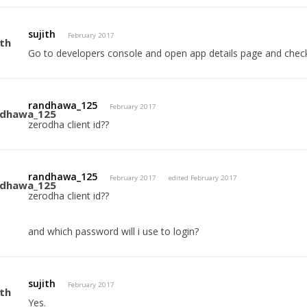
sujith
February 2017
Go to developers console and open app details page and check c
randhawa_125
February 2017
zerodha client id??
randhawa_125
February 2017
edited February 2017
zerodha client id??
and which password will i use to login?
sujith
February 2017
Yes.