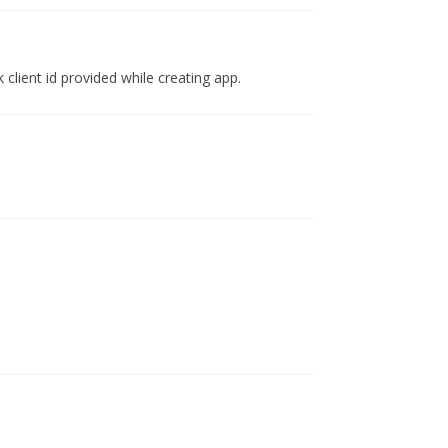
lient id provided while creating app.