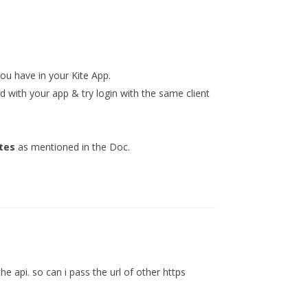
you have in your Kite App.
d with your app & try login with the same client
tes
as mentioned in the Doc.
e api. so can i pass the url of other https