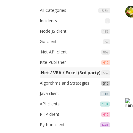
All Categories
15.3K
Incidents
0
Node JS client
185
Go client
52
.Net API client
869
Kite Publisher
410
.Net / VBA / Excel (3rd party)
557
Algorithms and Strategies
510
Java client
1.1K
API clients
1.3K
PHP client
410
Python client
4.4K