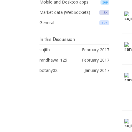
Mobile and Desktop apps
369
Market data (WebSockets)
1.5K
General
3.7K
In this Discussion
sujith
February 2017
randhawa_125
February 2017
botany02
January 2017