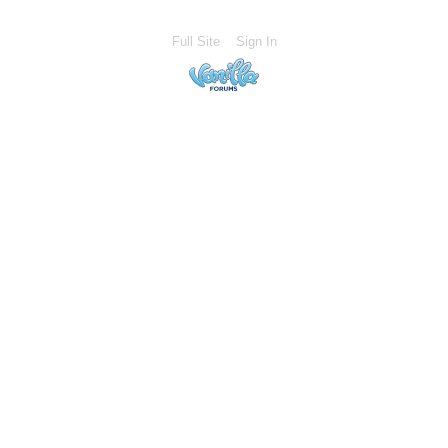
Full Site
Sign In