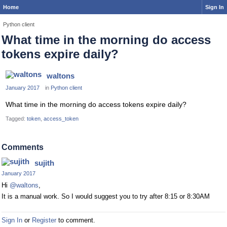
Home
Sign In
Python client
What time in the morning do access
tokens expire daily?
waltons
January 2017
in
Python client
What time in the morning do access tokens expire daily?
Tagged:
token
access_token
Comments
sujith
January 2017
Hi
@waltons
,
It is a manual work. So I would suggest you to try after 8:15 or 8:30AM
Sign In
or
Register
to comment.