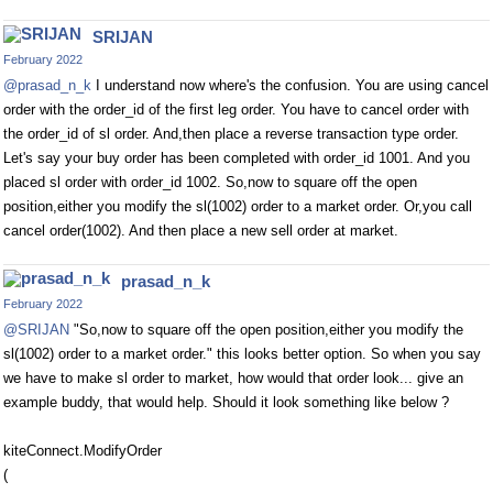
SRIJAN
February 2022
@prasad_n_k
I understand now where's the confusion. You are using cancel
order with the order_id of the first leg order. You have to cancel order with
the order_id of sl order. And,then place a reverse transaction type order.
Let's say your buy order has been completed with order_id 1001. And you
placed sl order with order_id 1002. So,now to square off the open
position,either you modify the sl(1002) order to a market order. Or,you call
cancel order(1002). And then place a new sell order at market.
prasad_n_k
February 2022
@SRIJAN
"So,now to square off the open position,either you modify the
sl(1002) order to a market order." this looks better option. So when you say
we have to make sl order to market, how would that order look... give an
example buddy, that would help. Should it look something like below ?
kiteConnect.ModifyOrder
(