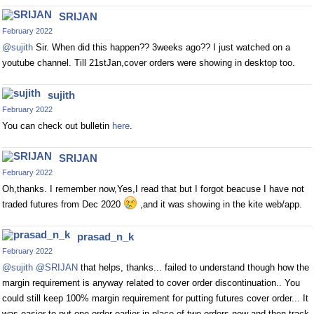
SRIJAN
February 2022
@sujith
Sir. When did this happen?? 3weeks ago?? I just watched on a
youtube channel. Till 21stJan,cover orders were showing in desktop too.
sujith
February 2022
You can check out bulletin
here
.
SRIJAN
February 2022
Oh,thanks. I remember now,Yes,I read that but I forgot beacuse I have not
traded futures from Dec 2020
,and it was showing in the kite web/app.
prasad_n_k
February 2022
@sujith
@SRIJAN
that helps, thanks... failed to understand though how the
margin requirement is anyway related to cover order discontinuation.. You
could still keep 100% margin requirement for putting futures cover order... It
was easier to put one order earlier in place of two orders now and then track