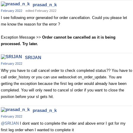
prasad_n_k
February 2022
edited February 2022
I see following error generated for order cancellation. Could you please let
me know the reason for the error ?
Exception Message >>
Order cannot be cancelled as it is being
processed. Try later.
SRIJAN
February 2022
Why you have to call cancel order to check completed status?? You have to
call order_history or you can use websocket on_order_update. You are
getting the exception because the first leg order would already have been
completed. You will only need to cancel sl order if you want to close the
position before your sl gets hit.
prasad_n_k
February 2022
@SRIJAN
I dont want to complete the order and above error I got for my
first leg order when I wanted to complete it