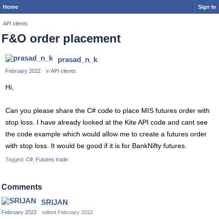
Home
Sign In
API clients
F&O order placement
prasad_n_k
February 2022
in
API clients
Hi,
Can you please share the C# code to place MIS futures order with
stop loss. I have already looked at the Kite API code and cant see
the code example which would allow me to create a futures order
with stop loss. It would be good if it is for BankNifty futures.
Tagged:
C#
Futures trade
Comments
SRIJAN
February 2022
edited February 2022