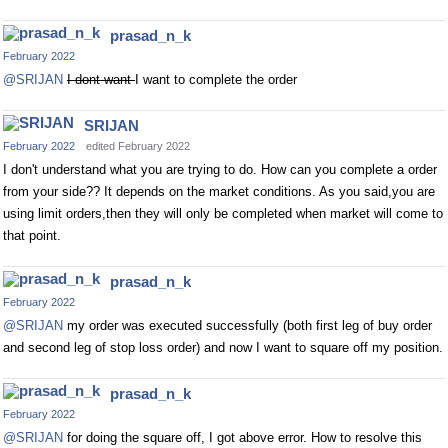
prasad_n_k
February 2022
@SRIJAN
I dont want
I want to complete the order
SRIJAN
February 2022
edited February 2022
I don't understand what you are trying to do. How can you complete a order
from your side?? It depends on the market conditions. As you said,you are
using limit orders,then they will only be completed when market will come to
that point.
prasad_n_k
February 2022
@SRIJAN
my order was executed successfully (both first leg of buy order
and second leg of stop loss order) and now I want to square off my position.
prasad_n_k
February 2022
@SRIJAN
for doing the square off, I got above error. How to resolve this