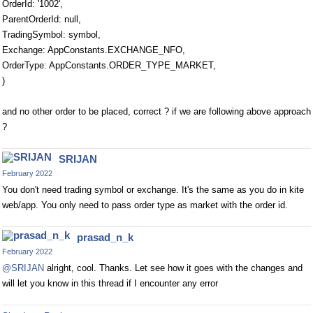
OrderId: '1002',
ParentOrderId: null,
TradingSymbol: symbol,
Exchange: AppConstants.EXCHANGE_NFO,
OrderType: AppConstants.ORDER_TYPE_MARKET,
)
and no other order to be placed, correct ? if we are following above approach
?
SRIJAN
February 2022
You don't need trading symbol or exchange. It's the same as you do in kite
web/app. You only need to pass order type as market with the order id.
prasad_n_k
February 2022
@SRIJAN
alright, cool. Thanks. Let see how it goes with the changes and
will let you know in this thread if I encounter any error