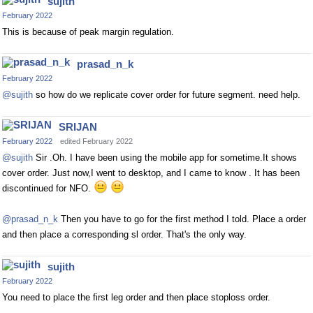
sujith
February 2022
This is because of peak margin regulation.
prasad_n_k
February 2022
@sujith
so how do we replicate cover order for future segment. need help.
SRIJAN
February 2022
edited February 2022
@sujith
Sir .Oh. I have been using the mobile app for sometime.It shows
cover order. Just now,I went to desktop, and I came to know . It has been
discontinued for NFO.
@prasad_n_k
Then you have to go for the first method I told. Place a order
and then place a corresponding sl order. That's the only way.
sujith
February 2022
You need to place the first leg order and then place stoploss order.