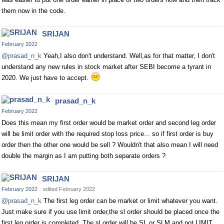
them now in the code.
SRIJAN
February 2022
@prasad_n_k
Yeah,I also don't understand. Well,as for that matter, I don't
understand any new rules in stock market after SEBI become a tyrant in
2020. We just have to accept.
prasad_n_k
February 2022
Does this mean my first order would be market order and second leg order
will be limit order with the required stop loss price... so if first order is buy
order then the other one would be sell ? Wouldn't that also mean I will need
double the margin as I am putting both separate orders ?
SRIJAN
February 2022
edited February 2022
@prasad_n_k
The first leg order can be market or limit whatever you want.
Just make sure if you use limit order,the sl order should be placed once the
first leg order is completed. The sl order will be SL or SLM and not LIMIT