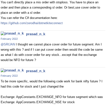
You can't directly place a mis order with stoploss. You have to place an
order and then place a corresponding sl order. Or best,use cover order to
place an order with a sl order.
You can refer the C# documentation here:
https://github.com/zerodha/dotnetkiteconnect
prasad_n_k
February 2022
@SRIJAN
I thought we cannot place cover order for future segment. Am I
wrong with this ? and if I can put cover order then would the code be same
as what I do with cover order for any stock...except that the exchange
would be NFO for future ?
prasad_n_k
February 2022
To be more specific, would the following code work for bank nifty future ? I
had this code for stock and I just changed the
Exchange: AppConstants.EXCHANGE_NFO for future segment which was
Exchange: AppConstants.EXCHANGE_NSE for stock