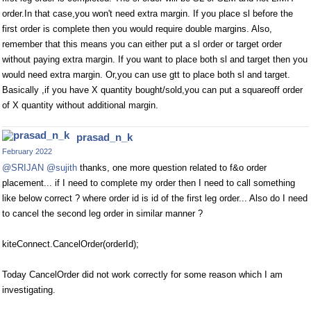
order.In that case,you won't need extra margin. If you place sl before the
first order is complete then you would require double margins. Also,
remember that this means you can either put a sl order or target order
without paying extra margin. If you want to place both sl and target then you
would need extra margin. Or,you can use gtt to place both sl and target.
Basically ,if you have X quantity bought/sold,you can put a squareoff order
of X quantity without additional margin.
prasad_n_k
February 2022
@SRIJAN
@sujith
thanks, one more question related to f&o order
placement... if I need to complete my order then I need to call something
like below correct ? where order id is id of the first leg order... Also do I need
to cancel the second leg order in similar manner ?
kiteConnect.CancelOrder(orderId);
Today CancelOrder did not work correctly for some reason which I am
investigating.