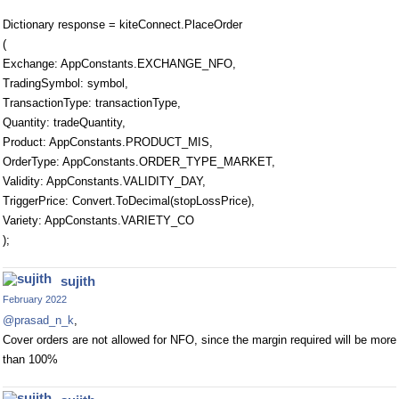
Dictionary response = kiteConnect.PlaceOrder
(
Exchange: AppConstants.EXCHANGE_NFO,
TradingSymbol: symbol,
TransactionType: transactionType,
Quantity: tradeQuantity,
Product: AppConstants.PRODUCT_MIS,
OrderType: AppConstants.ORDER_TYPE_MARKET,
Validity: AppConstants.VALIDITY_DAY,
TriggerPrice: Convert.ToDecimal(stopLossPrice),
Variety: AppConstants.VARIETY_CO
);
sujith
February 2022
@prasad_n_k
,
Cover orders are not allowed for NFO, since the margin required will be more
than 100%