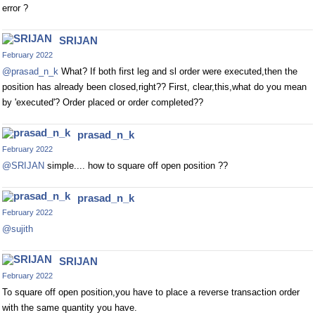
error ?
SRIJAN
February 2022
@prasad_n_k
What? If both first leg and sl order were executed,then the
position has already been closed,right?? First, clear,this,what do you mean
by 'executed'? Order placed or order completed??
prasad_n_k
February 2022
@SRIJAN
simple.... how to square off open position ??
prasad_n_k
February 2022
@sujith
SRIJAN
February 2022
To square off open position,you have to place a reverse transaction order
with the same quantity you have.