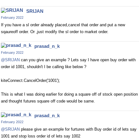
SRIJAN
February 2022
If you have a sl order already placed,cancel that order and put a new
sqaureoff order. Or ,just modify the sl order to market order.
prasad_n_k
February 2022
@SRIJAN
can you give an example ? Lets say I have open buy order with
order id 1001, shouldn't I be calling like below ?
kiteConnect.CancelOrder('1001');
This is what I was doing earlier for doing a square off of stock open position
and thought futures square off code would be same.
prasad_n_k
February 2022
@SRIJAN
please give an example for furtures with Buy order id of lets say
1001 and stop loss order id of lets say 1002