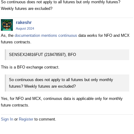
So continuous does not apply to all futures but only monthly futures?
Weekly futures are excluded?
rakeshr
August 2024
As, the
documentation mentions continuous
data works for NFO and MCX
futures contracts.
SENSEX24816FUT (218478597), BFO
This is a BFO exchange contract.
So continuous does not apply to all futures but only monthly
futures? Weekly futures are excluded?
Yes, for NFO and MCX, continuous data is applicable only for monthly
future contracts.
Sign In
or
Register
to comment.