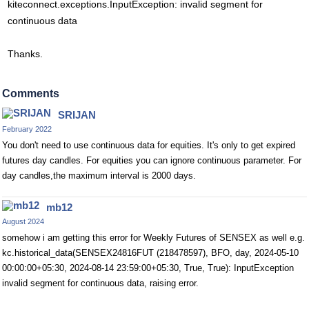
kiteconnect.exceptions.InputException: invalid segment for
continuous data
Thanks.
Comments
SRIJAN
February 2022
You don't need to use continuous data for equities. It's only to get expired
futures day candles. For equities you can ignore continuous parameter. For
day candles,the maximum interval is 2000 days.
mb12
August 2024
somehow i am getting this error for Weekly Futures of SENSEX as well e.g.
kc.historical_data(SENSEX24816FUT (218478597), BFO, day, 2024-05-10
00:00:00+05:30, 2024-08-14 23:59:00+05:30, True, True): InputException
invalid segment for continuous data, raising error.