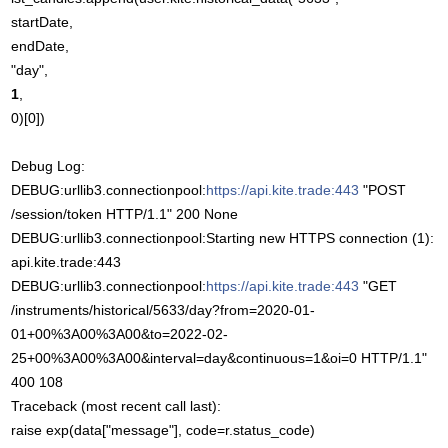
startDate,
endDate,
"day",
1
,
0)[0])
Debug Log:
DEBUG:urllib3.connectionpool:
https://api.kite.trade:443
"POST
/session/token HTTP/1.1" 200 None
DEBUG:urllib3.connectionpool:Starting new HTTPS connection (1):
api.kite.trade:443
DEBUG:urllib3.connectionpool:
https://api.kite.trade:443
"GET
/instruments/historical/5633/day?from=2020-01-
01+00%3A00%3A00&to=2022-02-
25+00%3A00%3A00&interval=day&continuous=1&oi=0 HTTP/1.1"
400 108
Traceback (most recent call last):
raise exp(data["message"], code=r.status_code)