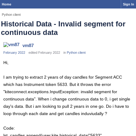
Home
Sign In
Python client
Historical Data - Invalid segment for
continuous data
vm87
February 2022
edited February 2022
in
Python client
Hi,
I am trying to extract 2 years of day candles for Segment ACC
which has Instrument token 5633. But it throws the error
"kiteconnect.exceptions.InputException: invalid segment for
continuous data". When i change continuous data to 0, i get single
day's data. But i am looking to pull 2 years in one go. Do i have to
loop through each date and get candles induviudally ?
Code:
lst_candles.append(user.kite.historical_data("5633",