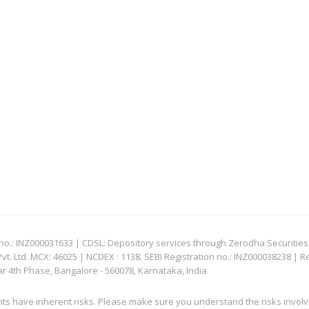
: INZ000031633 | CDSL: Depository services through Zerodha Securities Pvt
 Ltd. MCX: 46025 | NCDEX : 1138. SEBI Registration no.: INZ000038238 | R
ar 4th Phase, Bangalore - 560078, Karnataka, India
nts have inherent risks. Please make sure you understand the risks invol