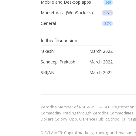
Mobile and Desktop apps
369
Market data (WebSockets)
1.5K
General
3.7K
In this Discussion
rakeshr
March 2022
Sandeep_Prakash
March 2022
SRIJAN
March 2022
Zerodha Member of NSE & BSE — SEBI Registration no.
Commodity Trading through Zerodha Commodities Pvt.
Dollars Colony, Opp. Clarence Public School, J.P Nag
DISCLAIMER: Capital markets, trading, and investme