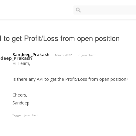
 to get Profit/Loss from open position
Sandeep_Prakash
March 2022
in
Java client
Hi Team,
Is there any API to get the Profit/Loss from open position?
Cheers,
Sandeep
Tagged:
java client