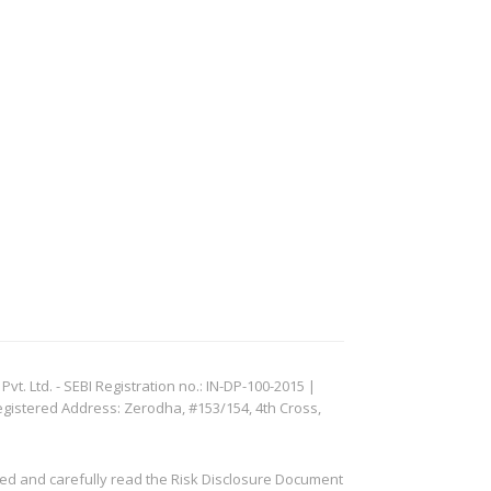
. Ltd. - SEBI Registration no.: IN-DP-100-2015 |
egistered Address: Zerodha, #153/154, 4th Cross,
ved and carefully read the Risk Disclosure Document