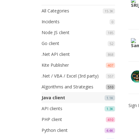
All Categories
15.3K
Incidents
0
Node JS client
185
Go client
52
.Net API client
868
Kite Publisher
407
.Net / VBA / Excel (3rd party)
557
Algorithms and Strategies
510
Java client
1.1K
Sign 
API clients
1.3K
PHP client
410
Python client
4.4K