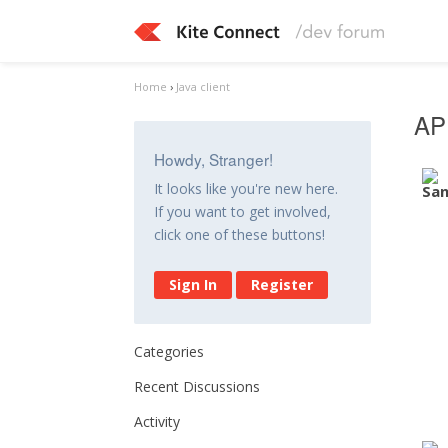
Home
›
Java client
API
Howdy, Stranger!
It looks like you're new here.
If you want to get involved,
click one of these buttons!
Sign In
Register
Categories
Recent Discussions
Activity