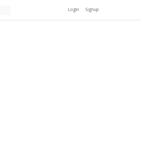
Login
Signup