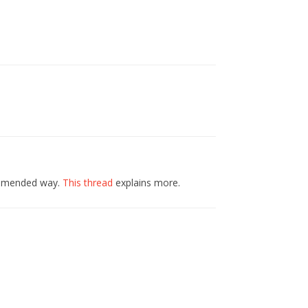
commended way.
This thread
explains more.