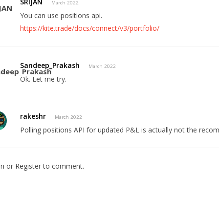
SRIJAN
March 2022
You can use positions api.
https://kite.trade/docs/connect/v3/portfolio/
Sandeep_Prakash
March 2022
Ok. Let me try.
rakeshr
March 2022
Polling positions API for updated P&L is actually not the re
In
or
Register
to comment.